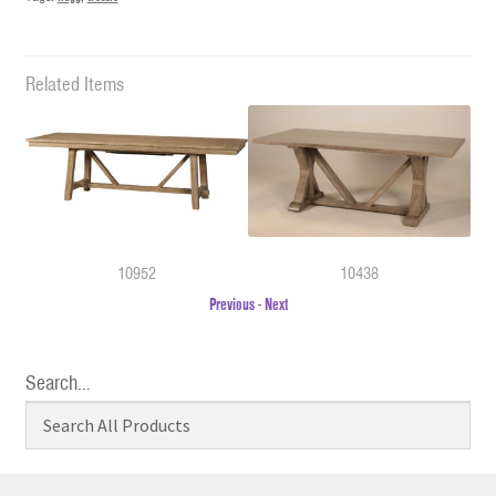
Related Items
10952
10438
Previous
-
Next
Search…