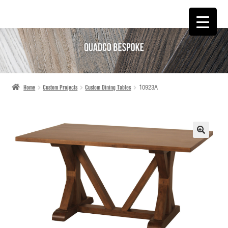
SKIP
SKIP
TO
TO
NAVIGATION
CONTENT
Home
Custom Projects
Custom Dining Tables
10923A
🔍