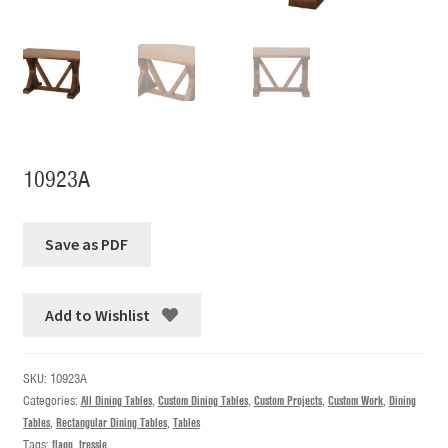
10923A
Add to Wishlist
SKU:
10923A
Categories:
All Dining Tables
,
Custom Dining Tables
,
Custom Projects
,
Custom Work
,
Dining
Tables
,
Rectangular Dining Tables
,
Tables
Tags:
flagg
,
tressle