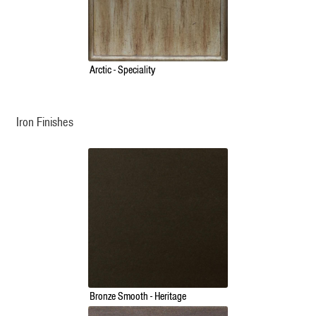
Arctic - Speciality
Iron Finishes
Bronze Smooth - Heritage