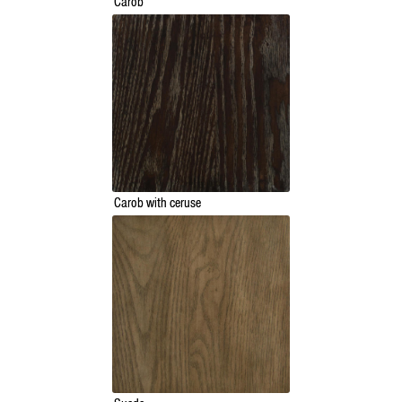
Carob
Carob with ceruse