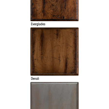
Everglades
Denali