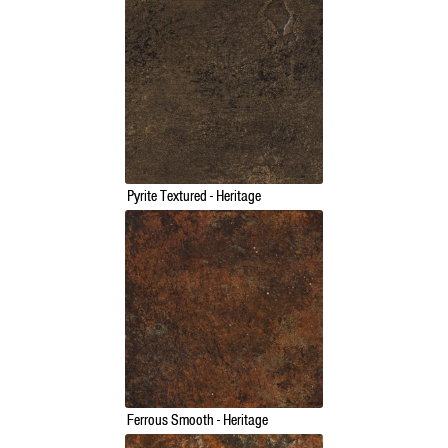
Pyrite Textured - Heritage
Ferrous Smooth - Heritage