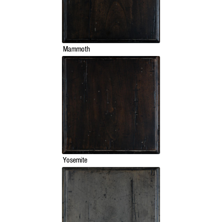
Mammoth
Yosemite