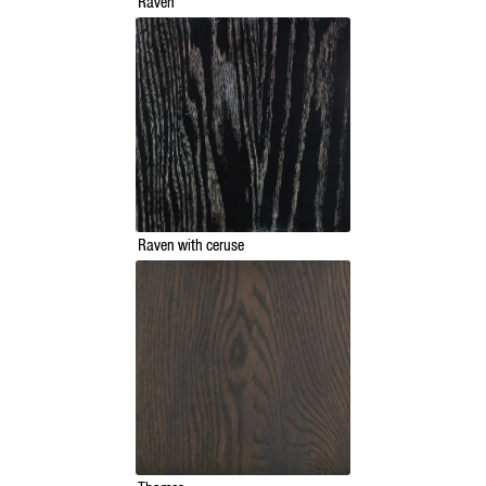
Raven
Raven with ceruse