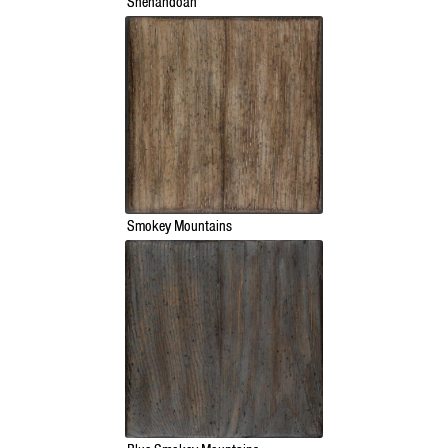
Shenandoah
Smokey Mountains