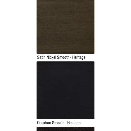
Satin Nickel Smooth - Heritage
Obsidian Smooth - Heritage