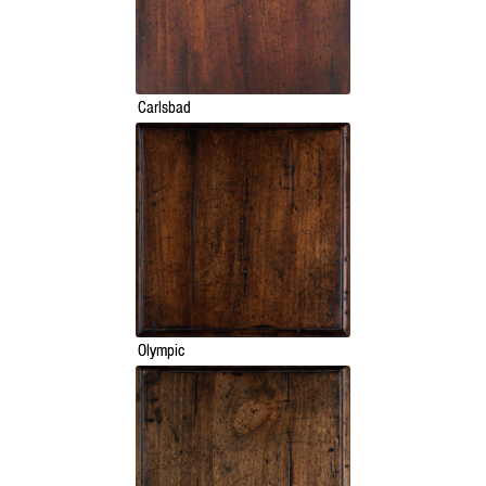
Carlsbad
Olympic