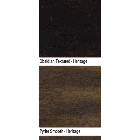
Obsidian Textured - Heritage
Pyrite Smooth - Heritage