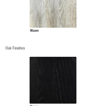
Waxen
Oak Finishes