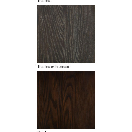
Thames
Thames with ceruse