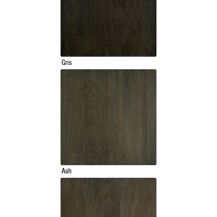
Gris
Ash