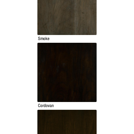
Smoke
Cordovan