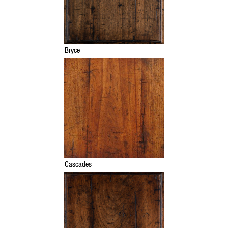
Bryce
Cascades