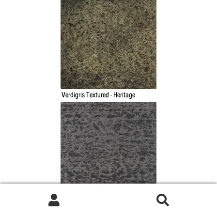
Verdigris Textured - Heritage
Natural Smooth - Heritage
Search
Search