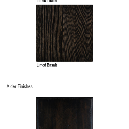
Limed Truffle
Limed Basalt
Alder Finishes