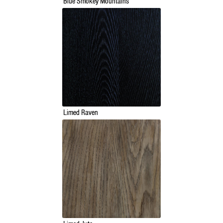
Blue Smokey Mountains
Limed Raven