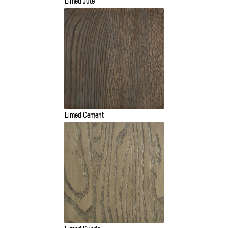
Limed Jute
Limed Cement