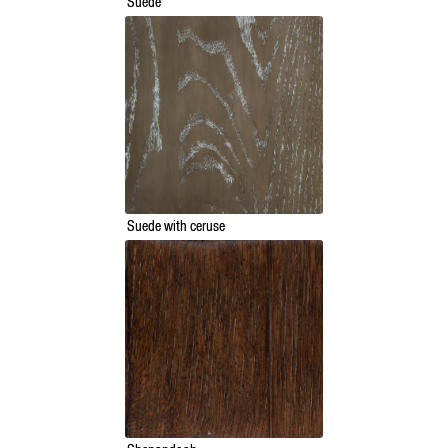
Suede
Suede with ceruse