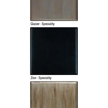
Glacier - Speciality
Zion - Speciality