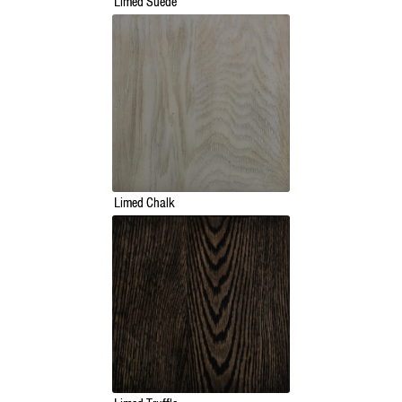
Limed Suede
Limed Chalk