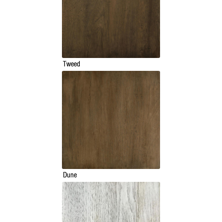
Tweed
Dune