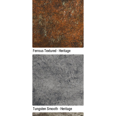
Ferrous Textured - Heritage
Tungsten Smooth - Heritage