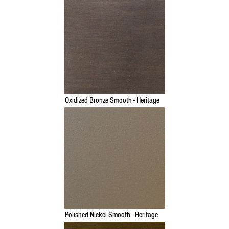
Oxidized Bronze Smooth - Heritage
Polished Nickel Smooth - Heritage