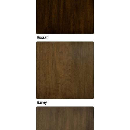
Russet
Barley