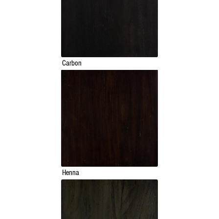
Carbon
Henna