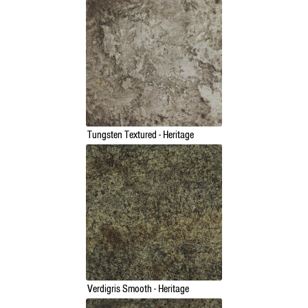
Tungsten Textured - Heritage
Verdigris Smooth - Heritage