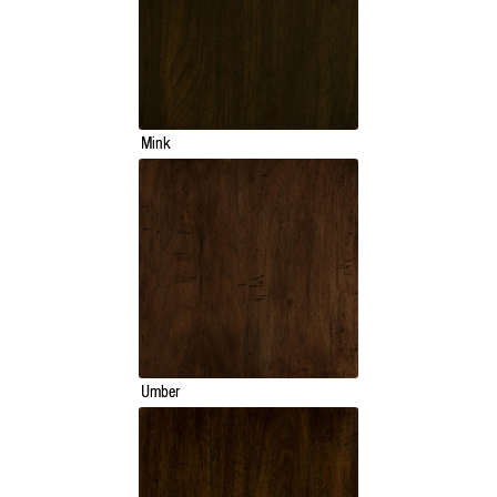
Mink
Umber