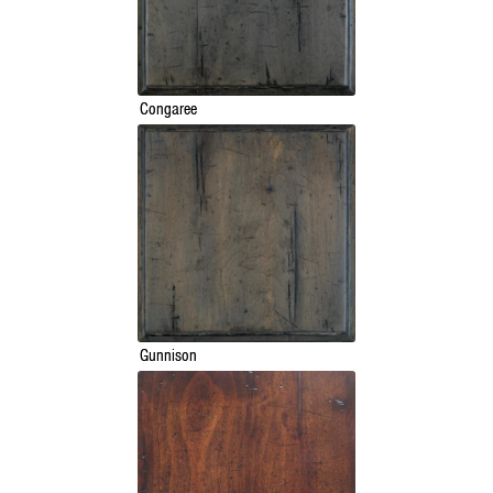
Congaree
Gunnison