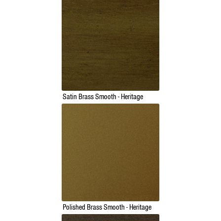
Satin Brass Smooth - Heritage
Polished Brass Smooth - Heritage