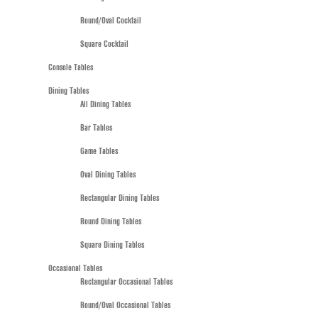
Round/Oval Cocktail
Square Cocktail
Console Tables
Dining Tables
All Dining Tables
Bar Tables
Game Tables
Oval Dining Tables
Rectangular Dining Tables
Round Dining Tables
Square Dining Tables
Occasional Tables
Rectangular Occasional Tables
Round/Oval Occasional Tables