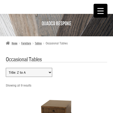
SKIP
SKIP
TO
TO
NAVIGATION
CONTENT
Home
Furniture
Tables
Occasional Tables
Occasional Tables
Showing all 9 results