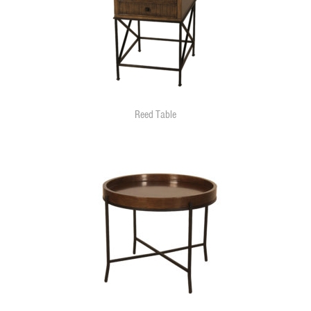
Reed Table