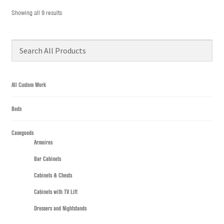
Showing all 9 results
All Custom Work
Beds
Casegoods
Armoires
Bar Cabinets
Cabinets & Chests
Cabinets with TV Lift
Dressers and Nightstands