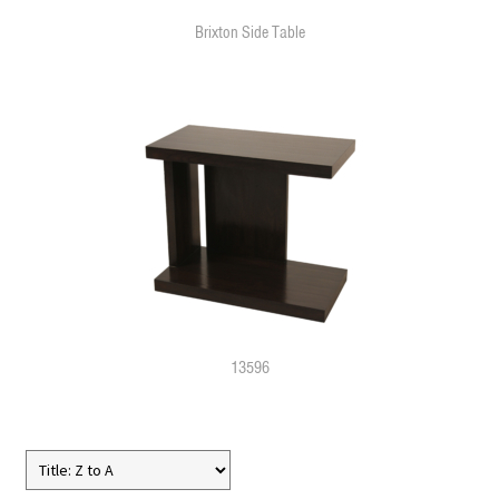
Brixton Side Table
13596