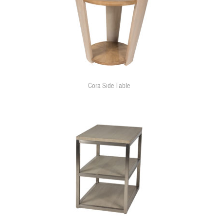
Cora Side Table