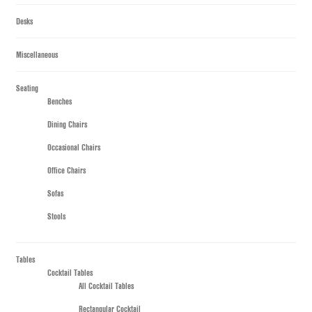
Desks
Miscellaneous
Seating
Benches
Dining Chairs
Occasional Chairs
Office Chairs
Sofas
Stools
Tables
Cocktail Tables
All Cocktail Tables
Rectangular Cocktail