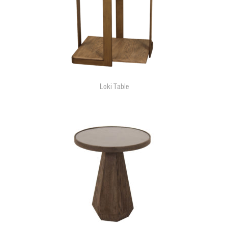
Loki Table