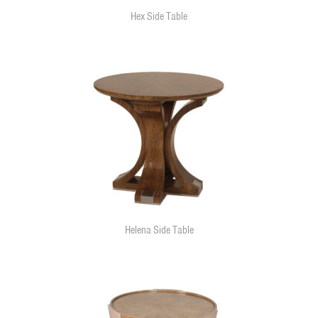
Hex Side Table
Helena Side Table