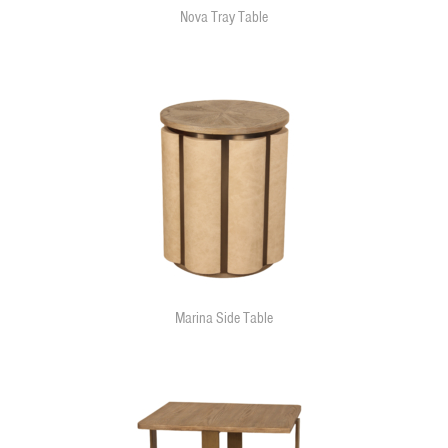
Nova Tray Table
Marina Side Table