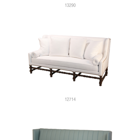
13290
12714