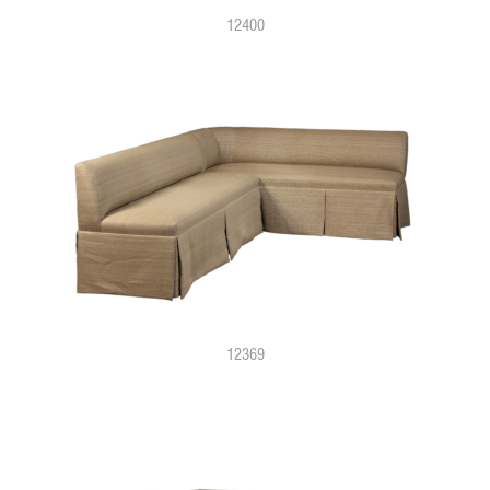
12400
12369