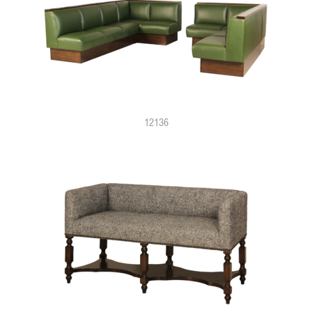
12136