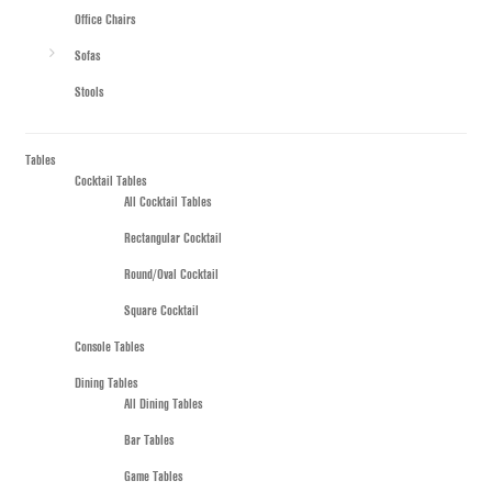
Office Chairs
Sofas
Stools
Tables
Cocktail Tables
All Cocktail Tables
Rectangular Cocktail
Round/Oval Cocktail
Square Cocktail
Console Tables
Dining Tables
All Dining Tables
Bar Tables
Game Tables