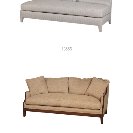
13556