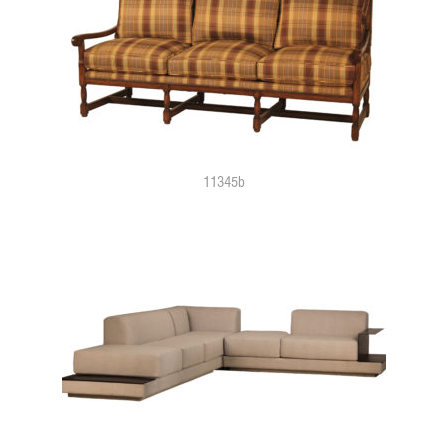
11345b