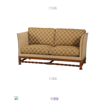
11336
11300