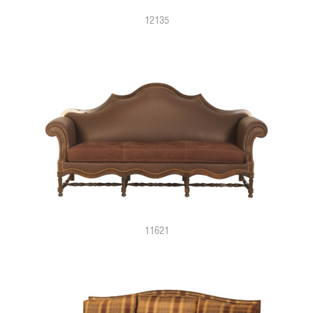
12135
11621