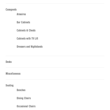
Casegoods
Armoires
Bar Cabinets
Cabinets & Chests
Cabinets with TV Lift
Dressers and Nightstands
Desks
Miscellaneous
Seating
Benches
Dining Chairs
Occasional Chairs