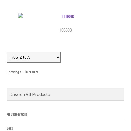
10089B
Showing all 18 results
All Custom Work
Beds