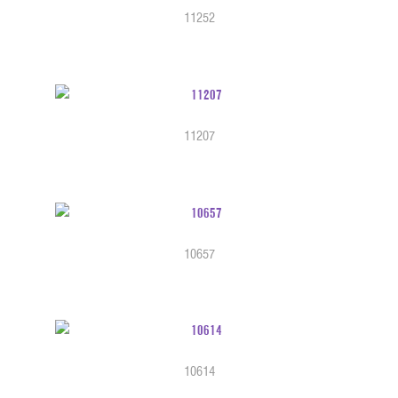
11252
11207
10657
10614