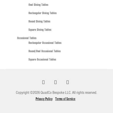
Oval Dining Tables
Rectangular Dining Tables
Round Dining Tables
Square Dining Tables
Occasional Tables
Rectangular Occasional Tables
Round/Oval Occasional Tables
Square Occasional Tables
Copyright ©2026 QuadCo Bespoke LLC. All rights reserved.
Privacy Policy
Terms of Service