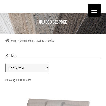
SKIP
SKIP
TO
TO
NAVIGATION
CONTENT
Home
Custom Work
Seating
Sofas
Sofas
Showing all 18 results