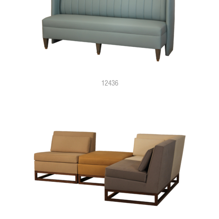
12436