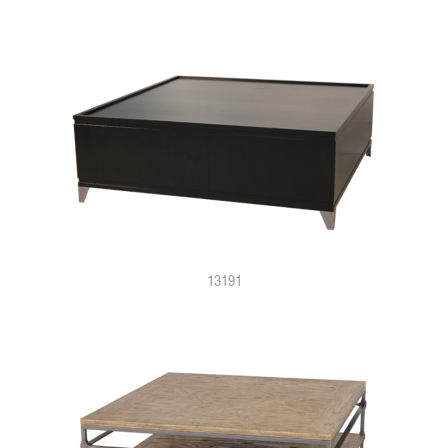
13191