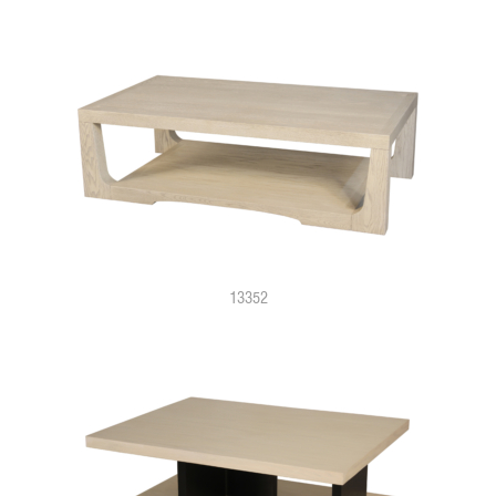
13352