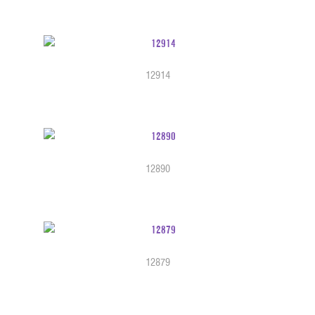
12914
12890
12879