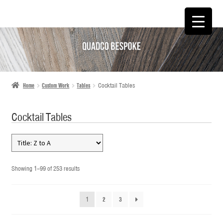
SKIP
SKIP
TO
TO
NAVIGATION
CONTENT
Home
Custom Work
Tables
Cocktail Tables
Cocktail Tables
Showing 1–99 of 253 results
1
2
3