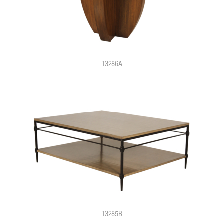
13286A
13285B