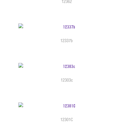
12362
12337b
12303c
12301C