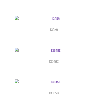
13059
13045C
13035B