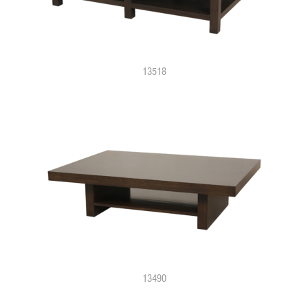
13518
13490