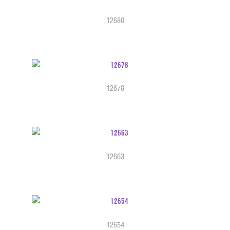
12680
12678
12663
12654