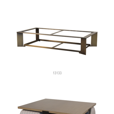
13133