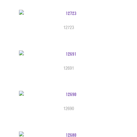
12723
12691
12690