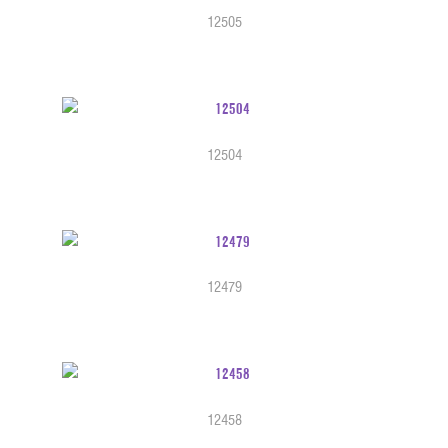
12505
12504
12479
12458