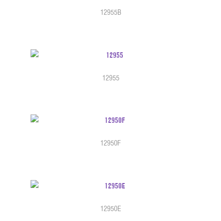
12955B
12955
12950F
12950E