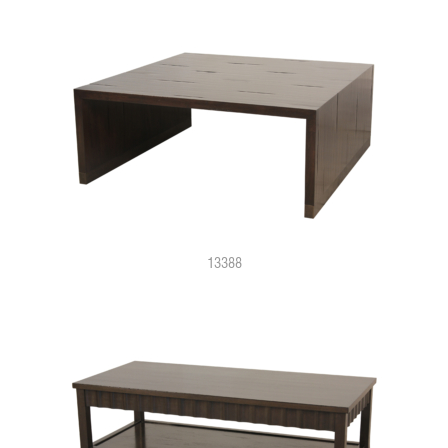
13388