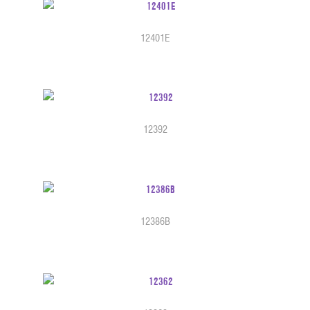
12401E
12392
12386B