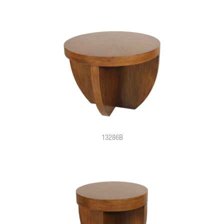
13286B