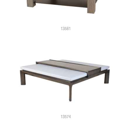
13581
13574