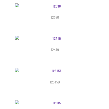
12530
12519
12515B