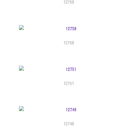
12759
12758
12751
12748