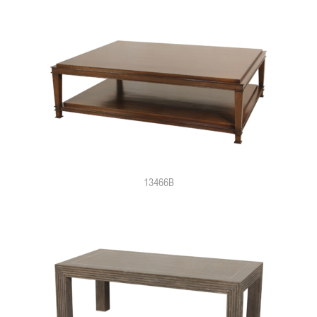
13466B