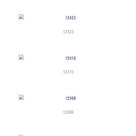
12423
12410
12408