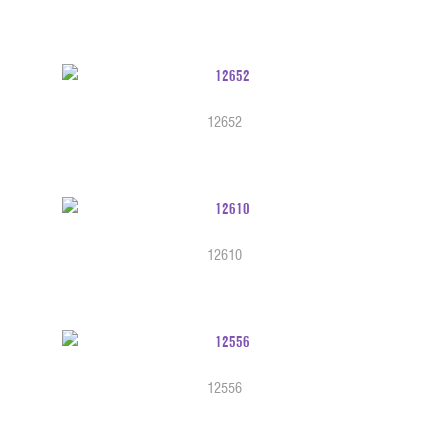
12652
12610
12556