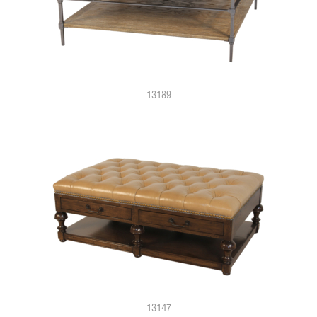
13189
13147