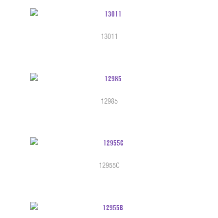
13011
12985
12955C