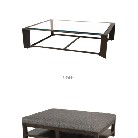
13566C