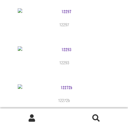
12297
12293
12272b
Search
Search