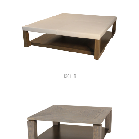
13611B