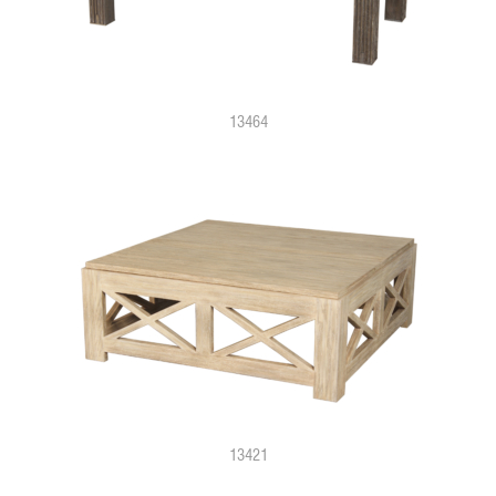
13464
13421