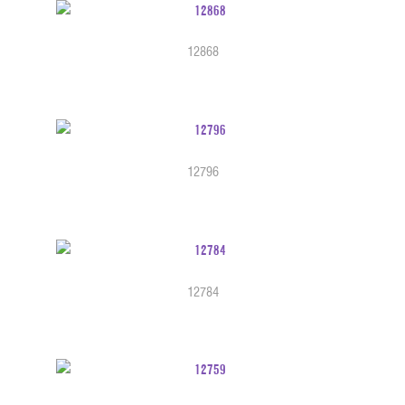
12868
12796
12784