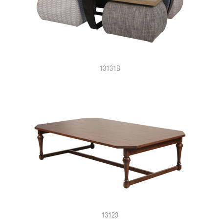
13131B
13123