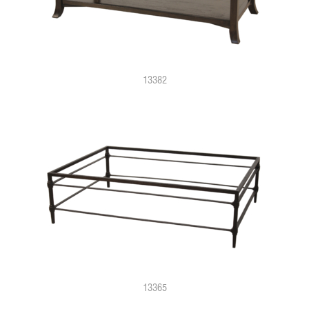
13382
13365