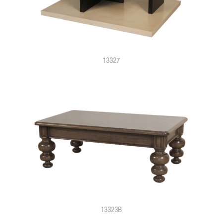
13327
13323B