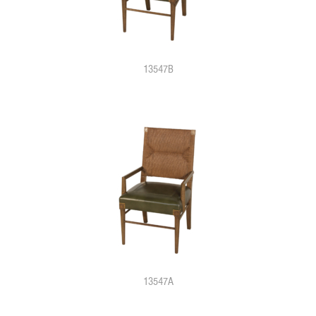
13547B
13547A