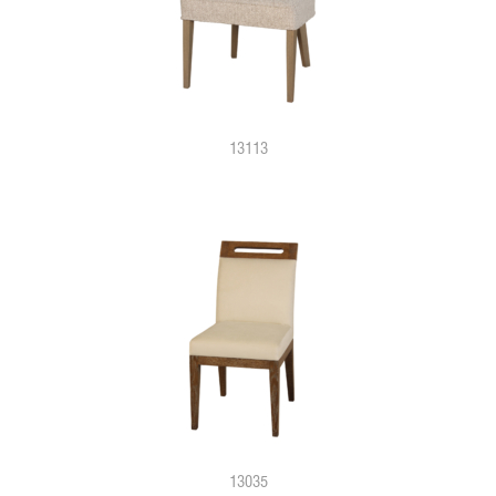
13113
13035