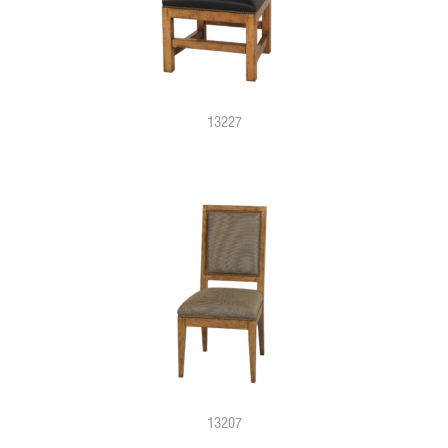
13227
13207