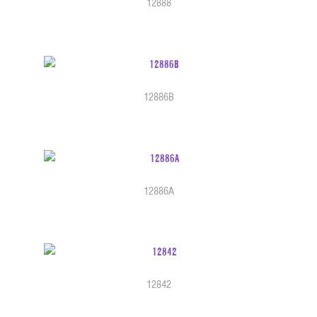
12888
12886B
12886A
12842