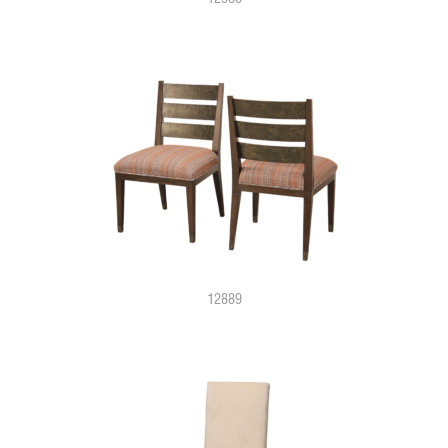
12889