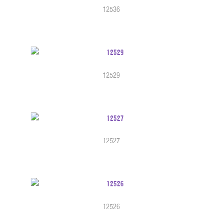
12536
12529
12527
12526