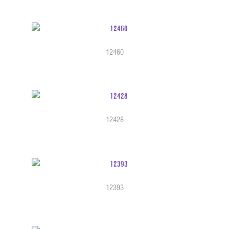
12460
12428
12393