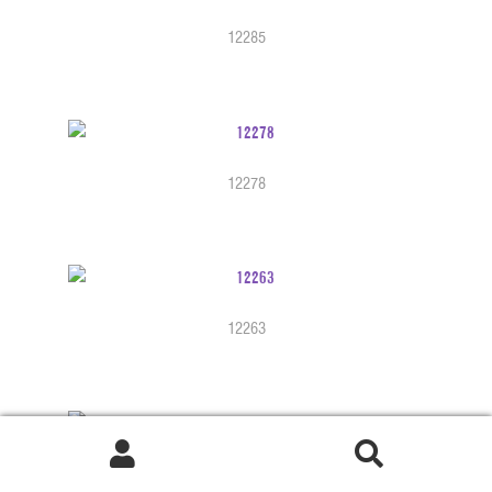
12285
12278
12263
12251b
Search
Search