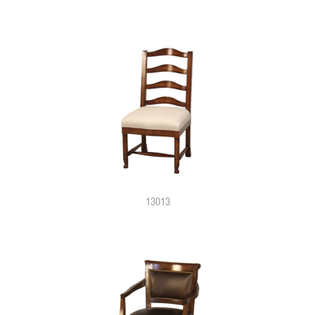
13013