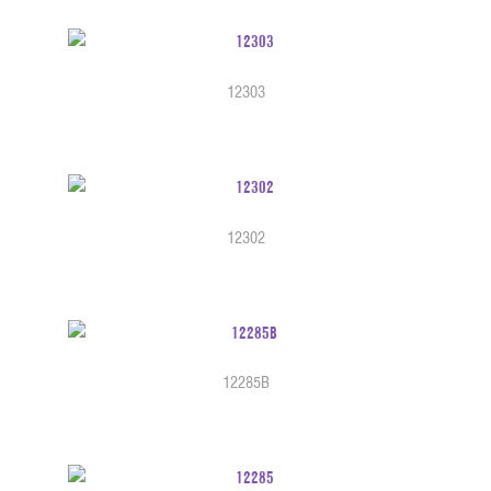
12303
12302
12285B