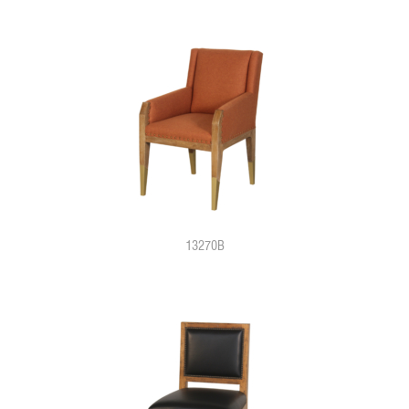
13270B