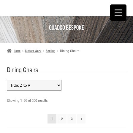
SKIP
SKIP
TO
TO
NAVIGATION
CONTENT
Home
Custom Work
Seating
Dining Chairs
Dining Chairs
Showing 1–99 of 200 results
1
2
3