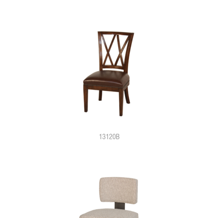
13120B