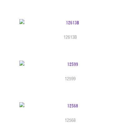
12613B
12599
12568