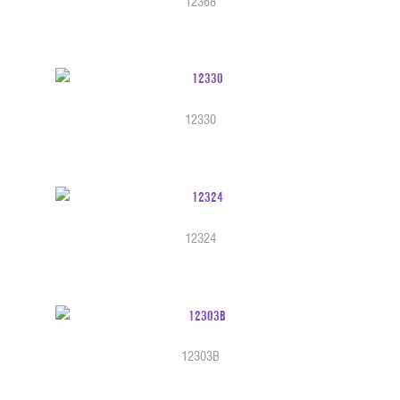
12368
12330
12324
12303B