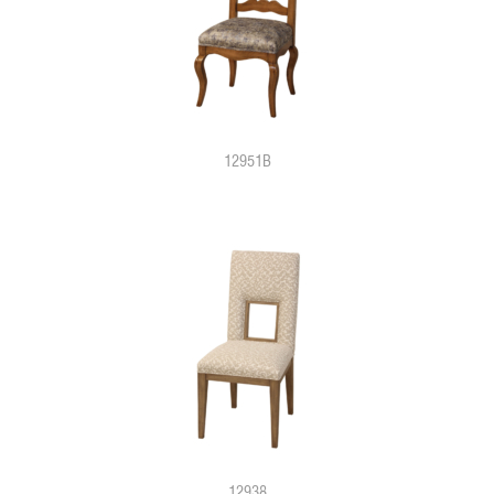
12951B
12938