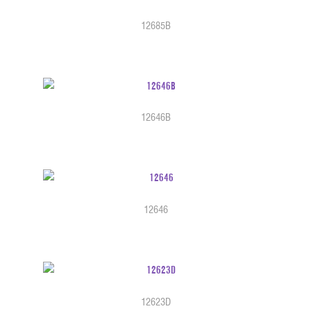
12685B
12646B
12646
12623D