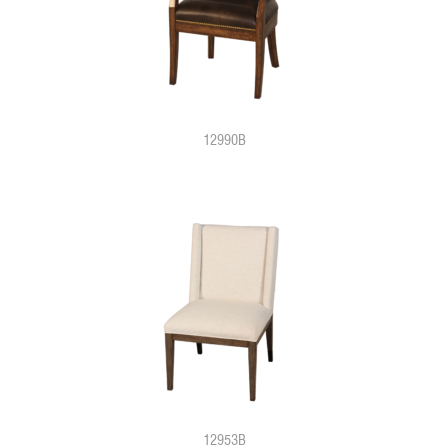
12990B
12953B