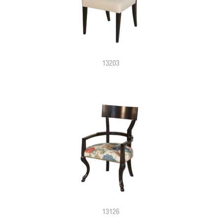
13203
13126