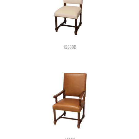
12888B