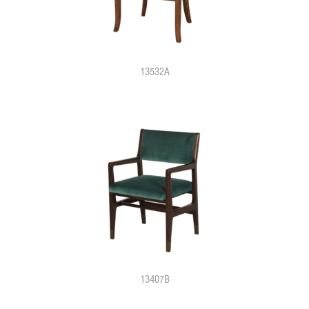
13532A
13407B