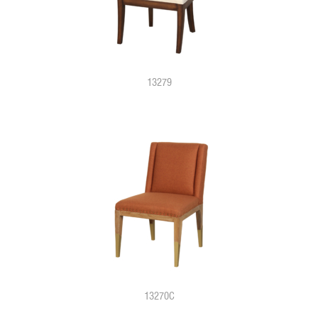
13279
13270C