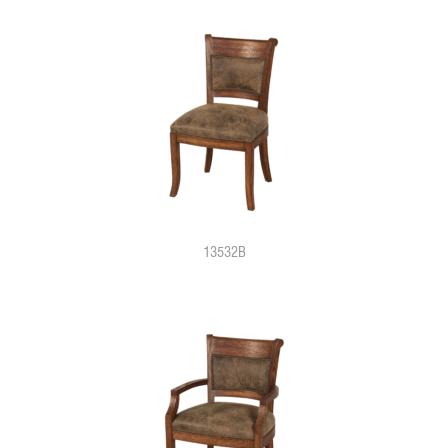
13532B