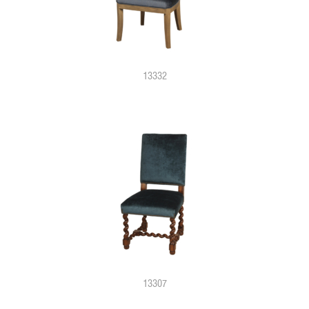
13332
13307