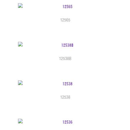
12565
12538B
12538