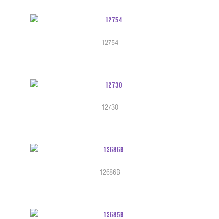
12754
12730
12686B