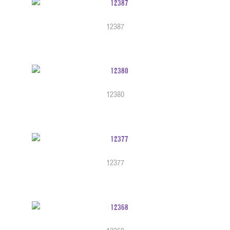
12387
12380
12377