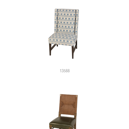
13588