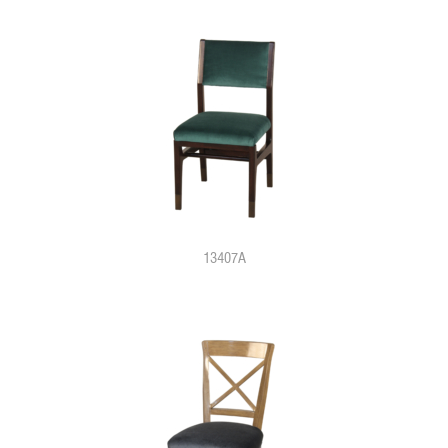
13407A