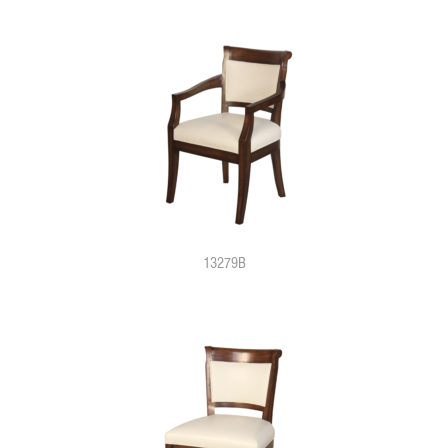
13279B