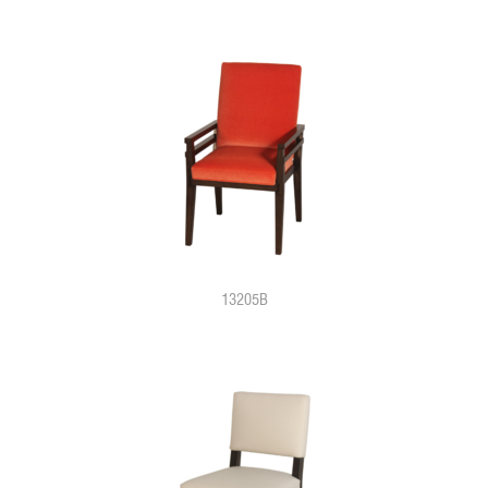
13205B