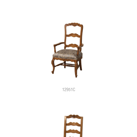
12951C