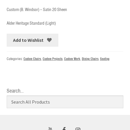
Custom (B. Windsor) – Satin 20 Sheen
Alder Heritage Standard (Light)
Add to Wishlist
Categories:
Custom Chairs
,
Custom Projects
,
Custom Work
,
Dining Chairs
,
Seating
Search…