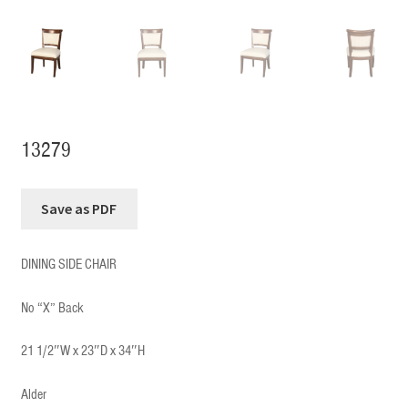
13279
DINING SIDE CHAIR
No “X” Back
21 1/2″W x 23″D x 34″H
Alder