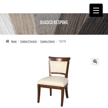
SKIP
SKIP
TO
TO
NAVIGATION
CONTENT
Home
Custom Projects
Custom Chairs
13279
🔍