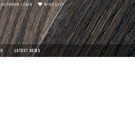
USTOMER LOGIN
WISH LIST
US
LATEST NEWS