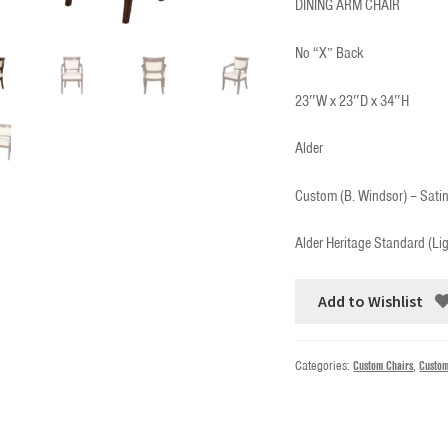
DINING ARM CHAIR
No “X” Back
23″W x 23″D x 34″H
Alder
Custom (B. Windsor) – Sati
Alder Heritage Standard (Li
Add to Wishlist
Categories:
Custom Chairs
,
Custom