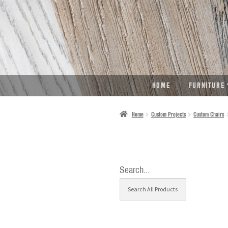
SKIP
SKIP
TO
TO
NAVIGATION
CONTENT
HOME
FURNITURE
Home
Custom Projects
Custom Chairs
Search…