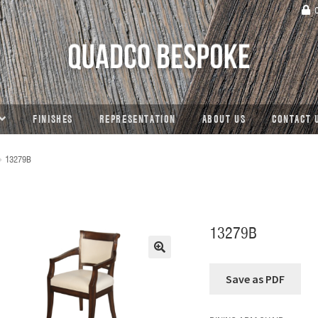
C
FINISHES
REPRESENTATION
ABOUT US
CONTACT 
13279B
13279B
🔍