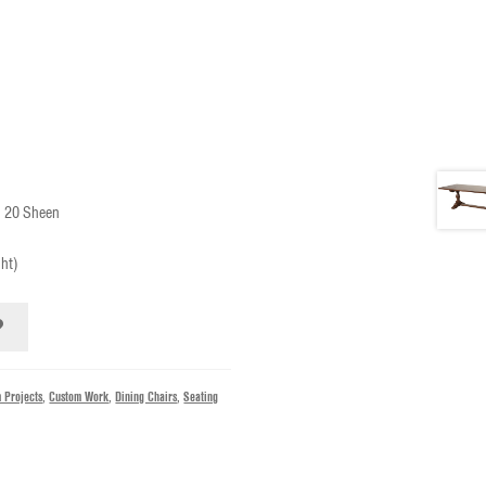
n 20 Sheen
ght)
 Projects
,
Custom Work
,
Dining Chairs
,
Seating