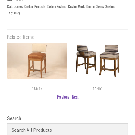
Categories:
Custom Projects
,
Custom Seating
,
Custom Work
,
Dining Chairs
,
Seating
Tag:
mary
Related Items
10547
11451
Previous
-
Next
Search…