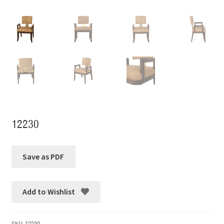
12230
Add to Wishlist
SKU:
12230