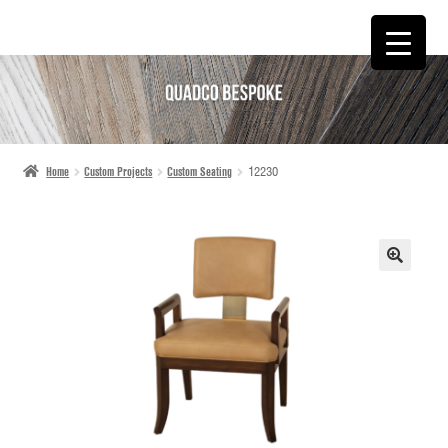
SKIP
SKIP
TO
TO
NAVIGATION
CONTENT
Home
Custom Projects
Custom Seating
12230
🔍