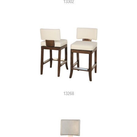
13302
13268