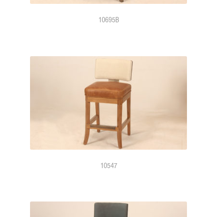
10695B
10547