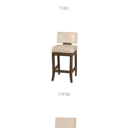
11451
11413b