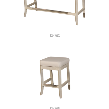
13470C
13470B