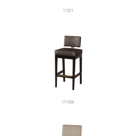
11321
11145b