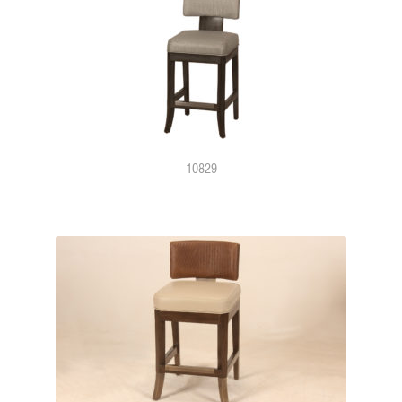
10829