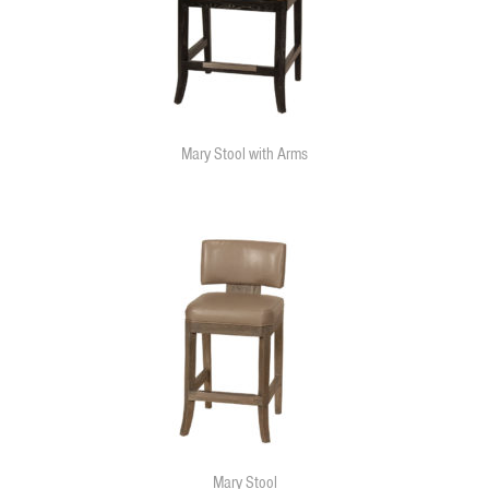
Mary Stool with Arms
Mary Stool