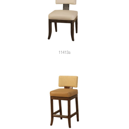
11413a