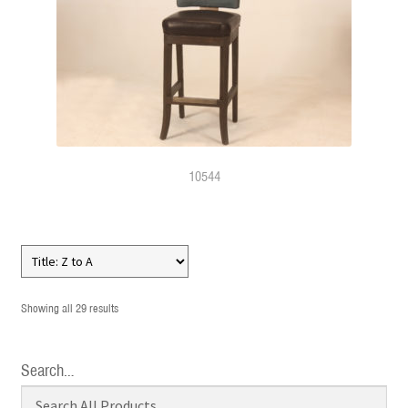
10544
Showing all 29 results
Search…