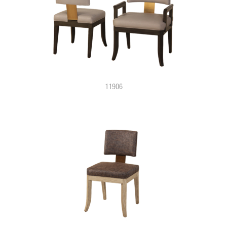
11906