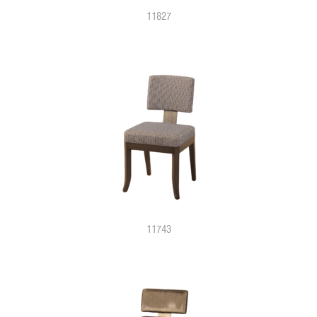
11827
11743