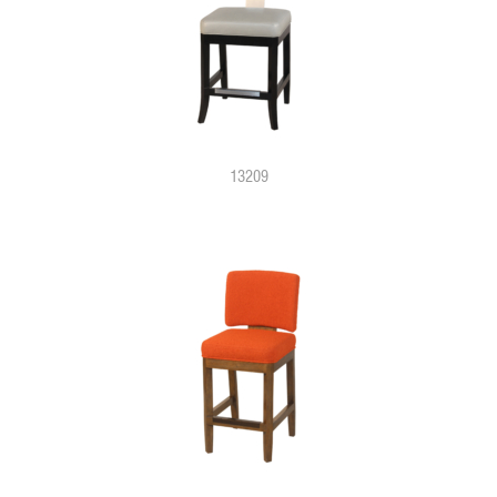
13209