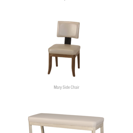
Mary Side Chair