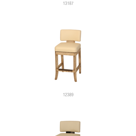
13187
12389