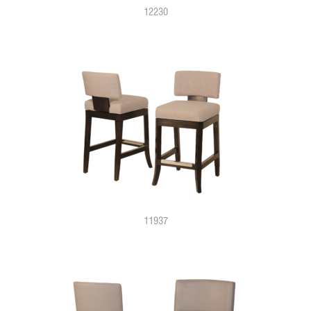
12230
11937