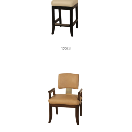
12305