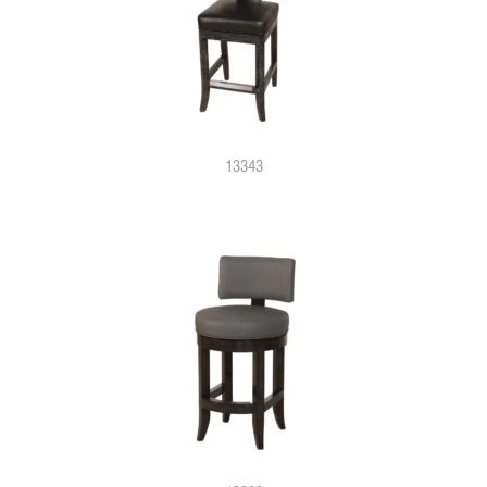
13343