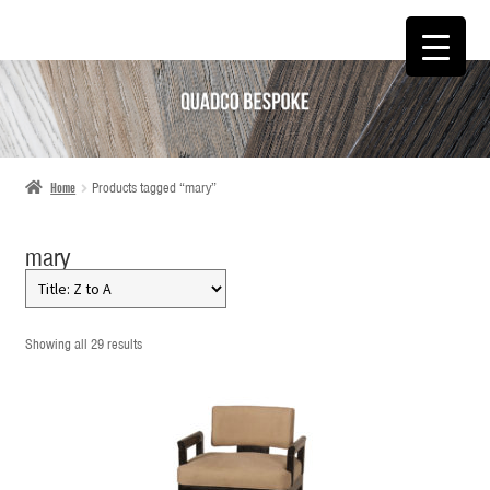
SKIP
SKIP
TO
TO
NAVIGATION
CONTENT
Home
Products tagged “mary”
mary
Showing all 29 results