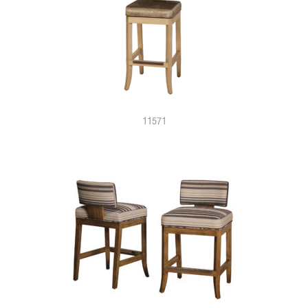
11571