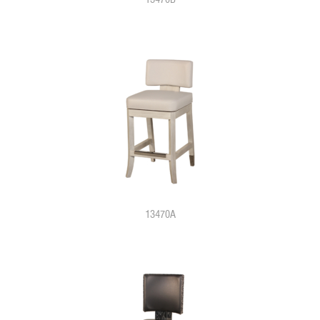
13470A