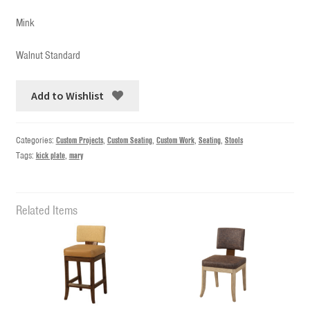
Mink
Walnut Standard
Add to Wishlist
Categories:
Custom Projects
,
Custom Seating
,
Custom Work
,
Seating
,
Stools
Tags:
kick plate
,
mary
Related Items