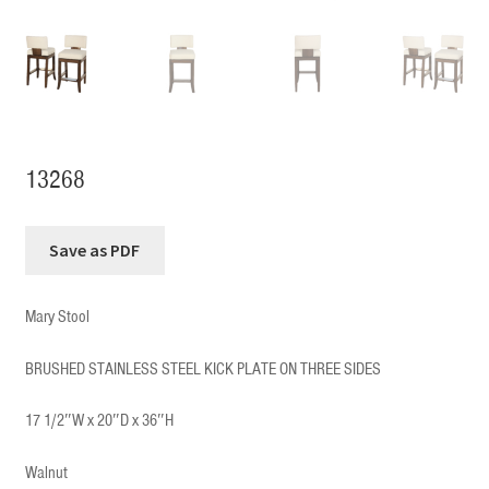
13268
Mary Stool
BRUSHED STAINLESS STEEL KICK PLATE ON THREE SIDES
17 1/2″W x 20″D x 36″H
Walnut