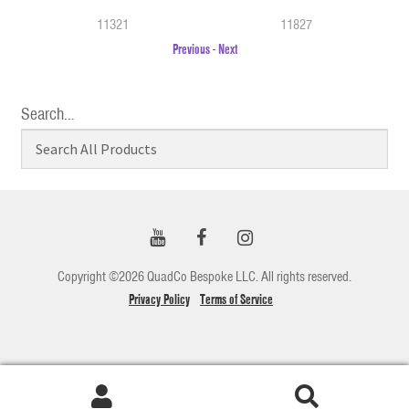
11321
11827
Previous
-
Next
Search…
Copyright ©2026 QuadCo Bespoke LLC. All rights reserved.
Privacy Policy
Terms of Service