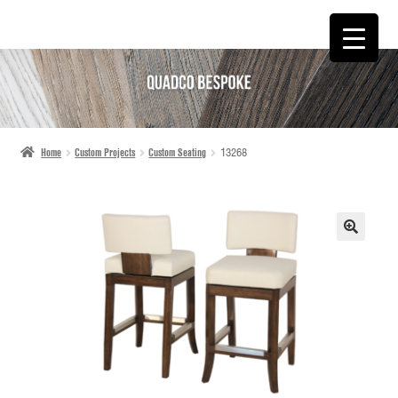
SKIP
SKIP
TO
TO
NAVIGATION
CONTENT
Home
Custom Projects
Custom Seating
13268
🔍