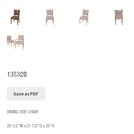
13532B
DINING SIDE CHAIR
20 1/2″W x 21 1/2″D x 35″H