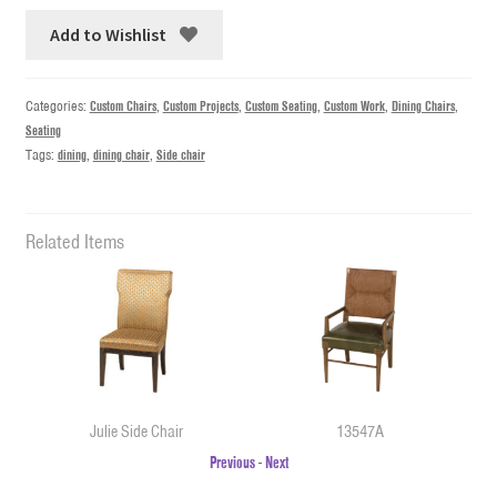
Add to Wishlist
Categories:
Custom Chairs
,
Custom Projects
,
Custom Seating
,
Custom Work
,
Dining Chairs
,
Seating
Tags:
dining
,
dining chair
,
Side chair
Related Items
Julie Side Chair
13547A
Previous
-
Next