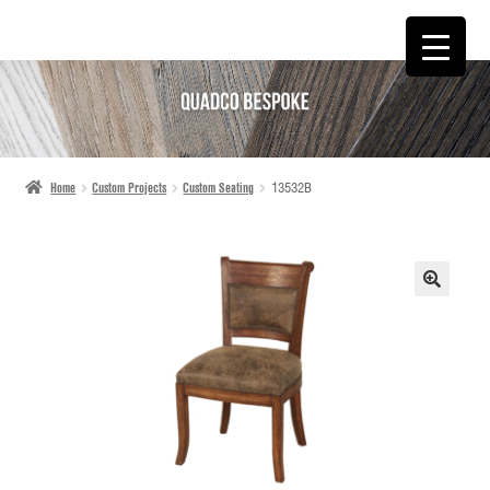
SKIP
SKIP
TO
TO
NAVIGATION
CONTENT
Home
Custom Projects
Custom Seating
13532B
🔍