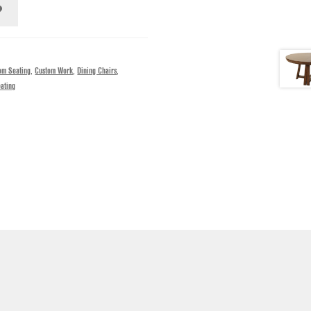
om Seating
,
Custom Work
,
Dining Chairs
,
ating