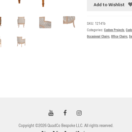
Add to Wishlist
SKU:
12141b
Categories:
Custom Projects
,
Cust
Occasional Chairs
,
Office Chairs
,
Se
Copyright ©2026 QuadCo Bespoke LLC. All rights reserved.