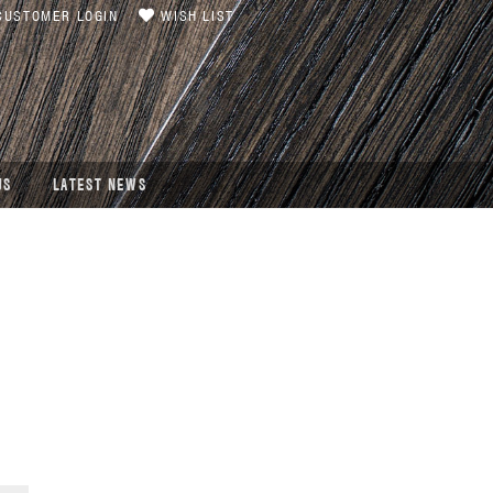
USTOMER LOGIN
WISH LIST
US
LATEST NEWS