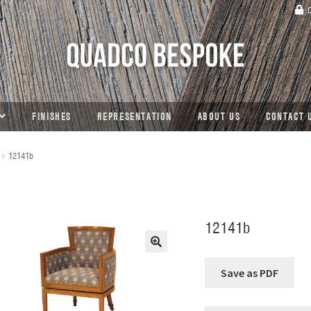
C
FINISHES
REPRESENTATION
ABOUT US
CONTACT 
12141b
12141b
🔍