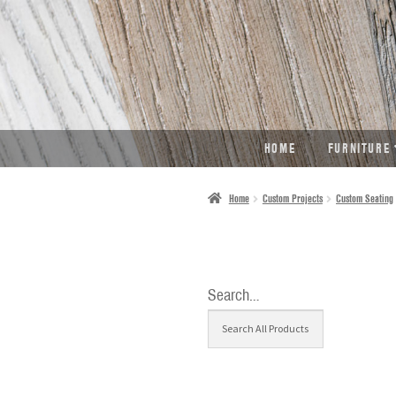
SKIP
SKIP
TO
TO
NAVIGATION
CONTENT
HOME
FURNITURE
Home
Custom Projects
Custom Seating
Search…