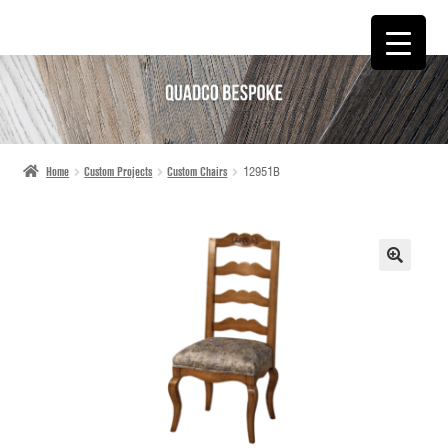
SKIP
SKIP
TO
TO
NAVIGATION
CONTENT
Home
Custom Projects
Custom Chairs
12951B
🔍