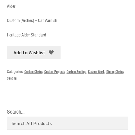
Alder
Custom (Arches) – Cat Varnish
Heritage Alder Standard
Add to Wishlist
Categories:
Custom Chairs
,
Custom Projects
,
Custom Seating
,
Custom Work
,
Dining Chairs
,
Seating
Search…