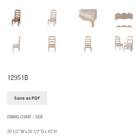
12951B
DINING CHAIR – SIDE
20 1/2″W x 20 1/2″D x 43″H