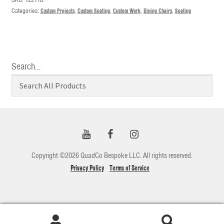
Categories:
Custom Projects
,
Custom Seating
,
Custom Work
,
Dining Chairs
,
Seating
Search…
Copyright ©2026 QuadCo Bespoke LLC. All rights reserved.
Privacy Policy
Terms of Service