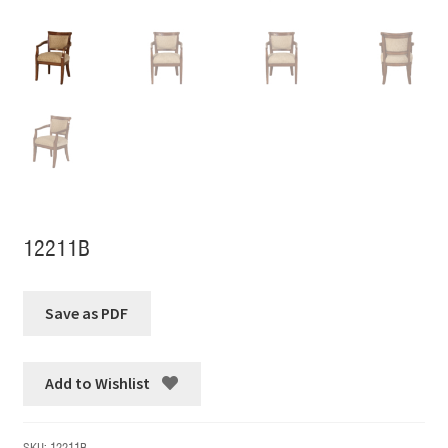
12211B
Add to Wishlist
SKU:
12211B