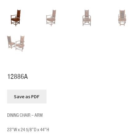
12886A
DINING CHAIR – ARM
23″W x 24 5/8″D x 44″H