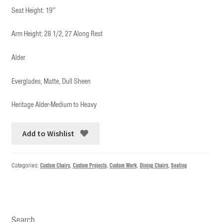
Seat Height: 19″
Arm Height: 28 1/2, 27 Along Rest
Alder
Everglades, Matte, Dull Sheen
Heritage Alder-Medium to Heavy
Add to Wishlist
Categories:
Custom Chairs
,
Custom Projects
,
Custom Work
,
Dining Chairs
,
Seating
Search…