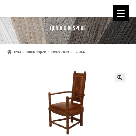
SKIP
SKIP
TO
TO
NAVIGATION
CONTENT
Home
Custom Projects
Custom Chairs
12886A
🔍