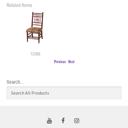
Related Items
12368
Previous
-
Next
Search…