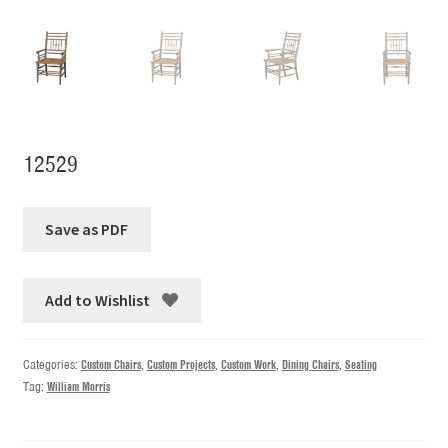
12529
Add to Wishlist
Categories:
Custom Chairs
,
Custom Projects
,
Custom Work
,
Dining Chairs
,
Seating
Tag:
William Morris