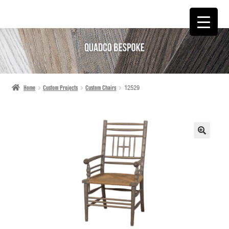
SKIP
SKIP
TO
TO
NAVIGATION
CONTENT
Home
Custom Projects
Custom Chairs
12529
🔍