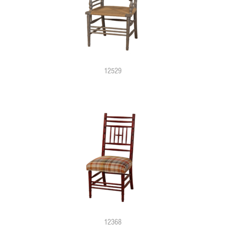
12529
12368