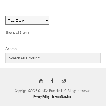
Showing all 2 results
Search…
Copyright ©2026 QuadCo Bespoke LLC. All rights reserved.
Privacy Policy
Terms of Service