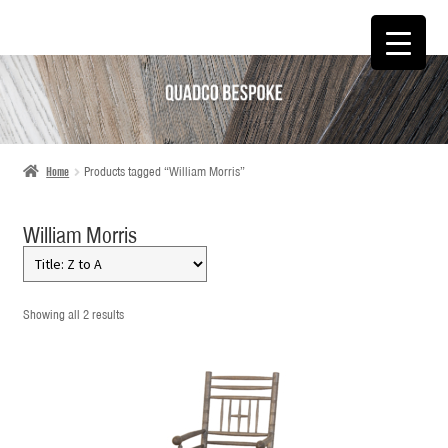
SKIP
SKIP
TO
TO
NAVIGATION
CONTENT
Home
Products tagged “William Morris”
William Morris
Showing all 2 results