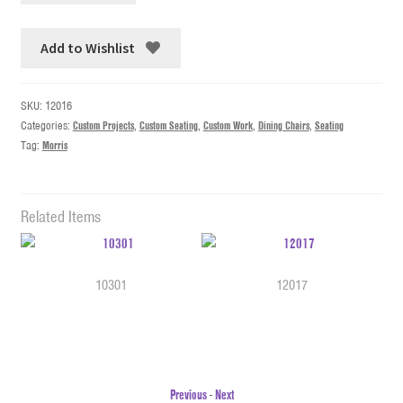
Add to Wishlist
SKU:
12016
Categories:
Custom Projects
,
Custom Seating
,
Custom Work
,
Dining Chairs
,
Seating
Tag:
Morris
Related Items
10301
12017
Previous
-
Next