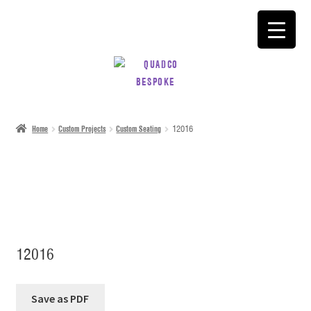
SKIP
SKIP
TO
TO
NAVIGATION
CONTENT
Home
Custom Projects
Custom Seating
12016
12016