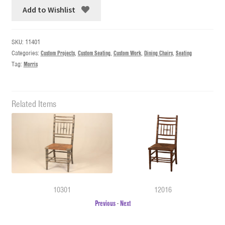
Add to Wishlist
SKU:
11401
Categories:
Custom Projects
,
Custom Seating
,
Custom Work
,
Dining Chairs
,
Seating
Tag:
Morris
Related Items
10301
12016
Previous
-
Next