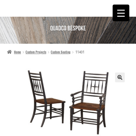
SKIP
SKIP
TO
TO
NAVIGATION
CONTENT
Home
Custom Projects
Custom Seating
11401
🔍