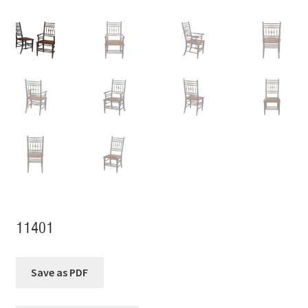
11401