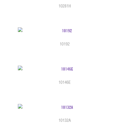
10281H
10192
10146E
10132A