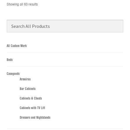
Showing all 63 results
All Custom Work
Beds
Casegoods
Armoires
Bar Cabinets
Cabinets & Chests
Cabinets with TV Lift
Dressers and Nightstands