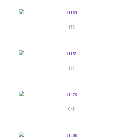
11169
11151
11076