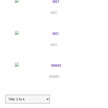
0067
0051
00066S