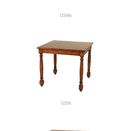
12284b
12259