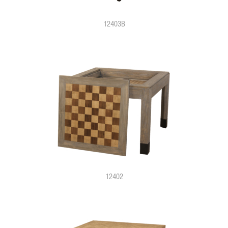
12403B
12402