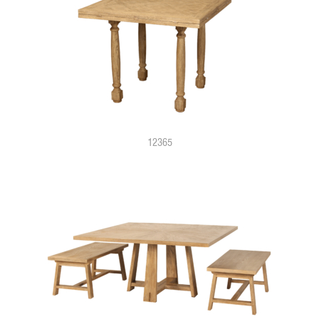
12365