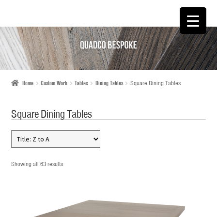
SKIP
SKIP
TO
TO
NAVIGATION
CONTENT
Home
Custom Work
Tables
Dining Tables
Square Dining Tables
Square Dining Tables
Showing all 63 results