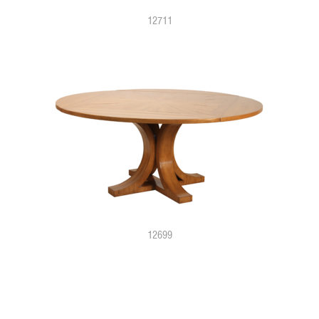
12711
12699