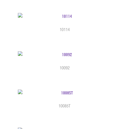
10114
10092
10085T