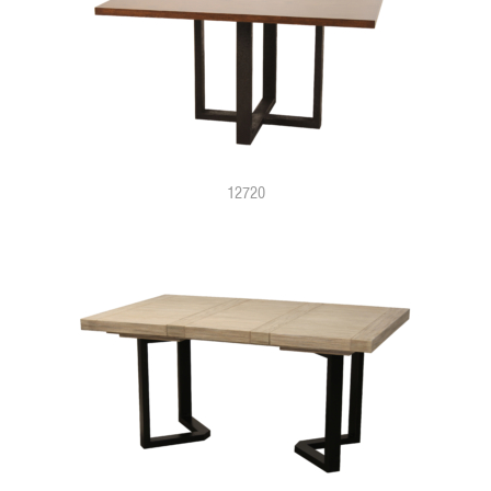
12720