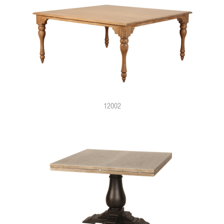
12002