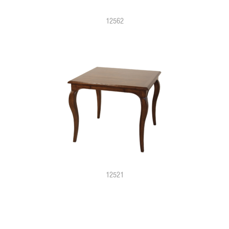
12562
12521