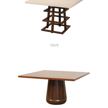
12579