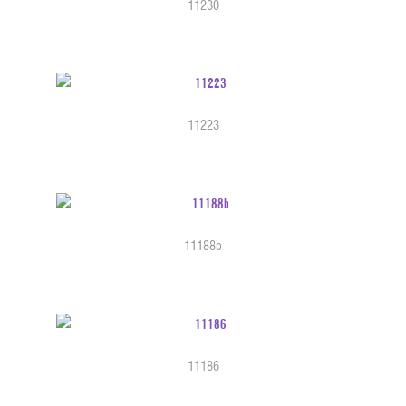
11230
11223
11188b
11186