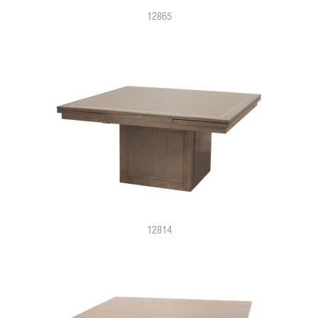
12865
12814