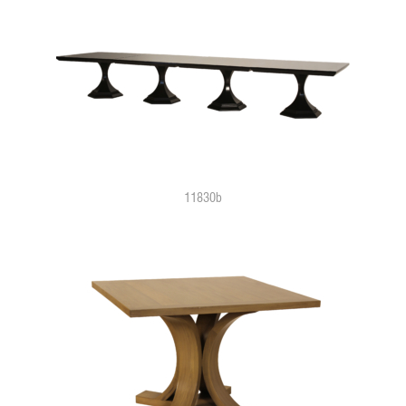
11830b