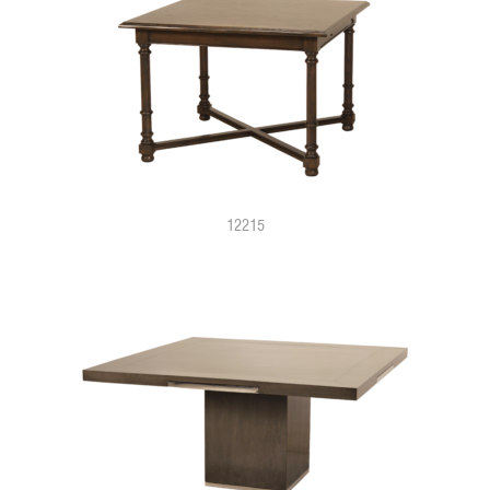
12215