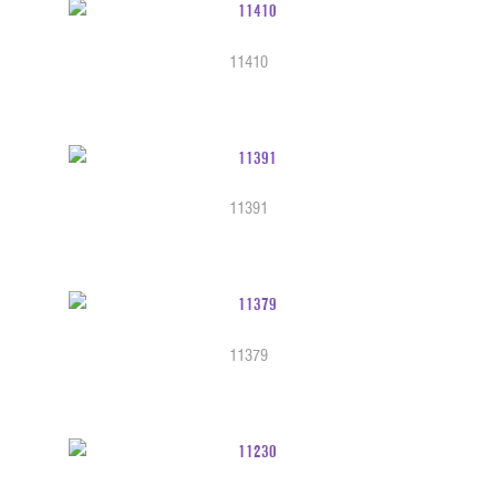
11410
11391
11379