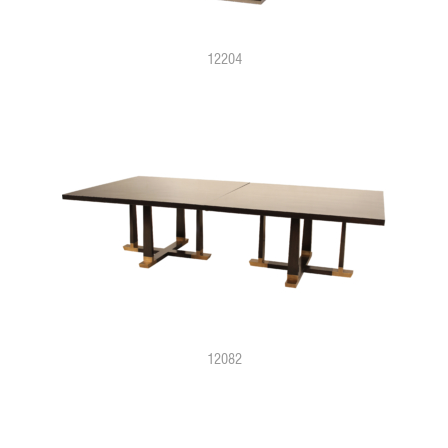
12204
12082