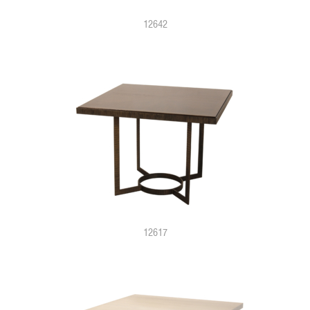
12642
12617