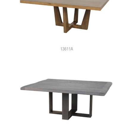
13611A