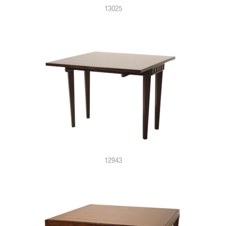
13025
12943