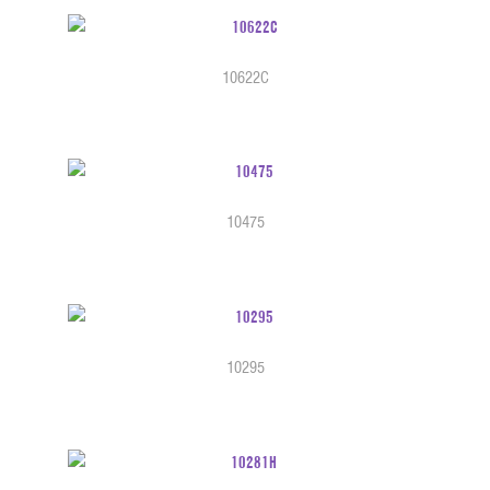
10622C
10475
10295