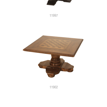
11997
11902