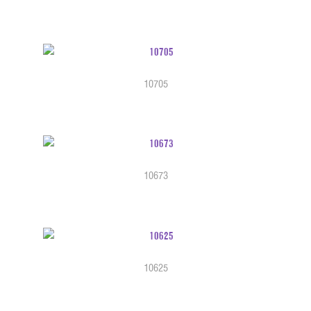
10705
10673
10625