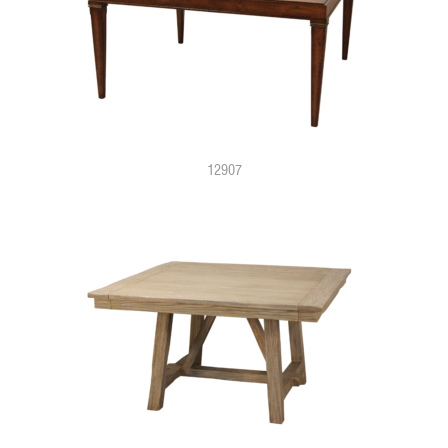
12907