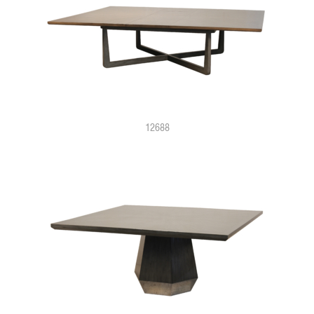
12688