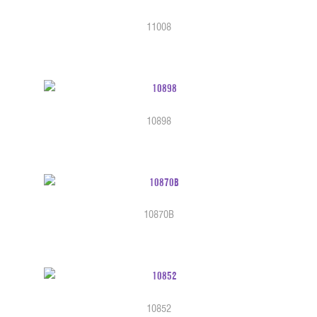
11008
10898
10870B
10852