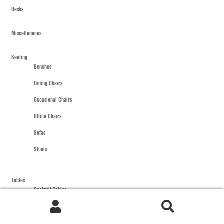
Desks
Miscellaneous
Seating
Benches
Dining Chairs
Occasional Chairs
Office Chairs
Sofas
Stools
Tables
Cocktail Tables
All Cocktail Tables
Rectangular Cocktail
Search
Search