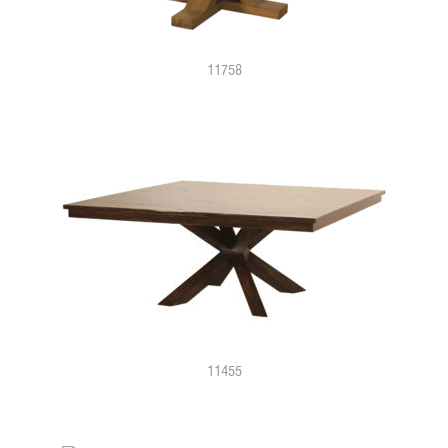
11758
11455