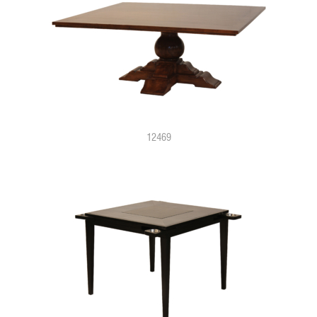
12469