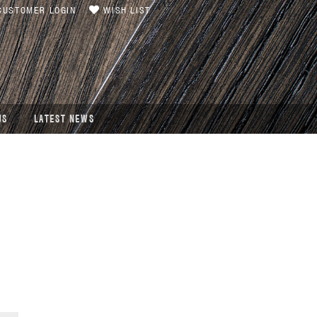
USTOMER LOGIN
WISH LIST
US
LATEST NEWS