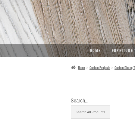
SKIP
SKIP
TO
TO
NAVIGATION
CONTENT
HOME
FURNITURE
Home
Custom Projects
Custom Dining T
Search…