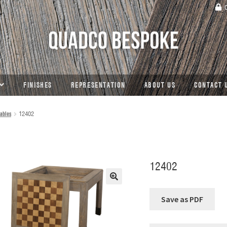
C
FINISHES
REPRESENTATION
ABOUT US
CONTACT 
ables
12402
12402
🔍