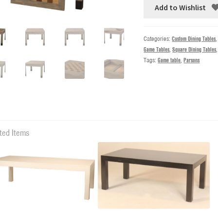
Add to Wishlist
Categories:
Custom Dining Tables
Game Tables
,
Square Dining Tables
Tags:
Game table
,
Parsons
ted Items