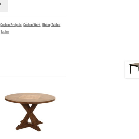
,
Custom Projects
,
Custom Work
,
Dining Tables
,
,
Tables