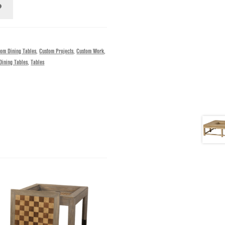
tom Dining Tables
,
Custom Projects
,
Custom Work
,
Dining Tables
,
Tables