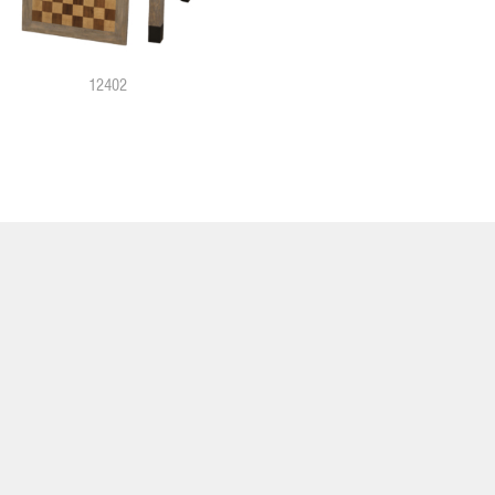
12402
12931