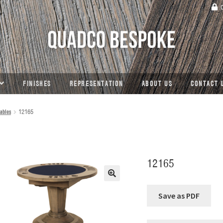
C
FINISHES
REPRESENTATION
ABOUT US
CONTACT 
ables
12165
12165
🔍