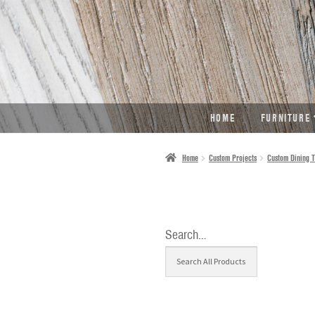
SKIP
SKIP
TO
TO
NAVIGATION
CONTENT
HOME
FURNITURE
Home
Custom Projects
Custom Dining T
Search…