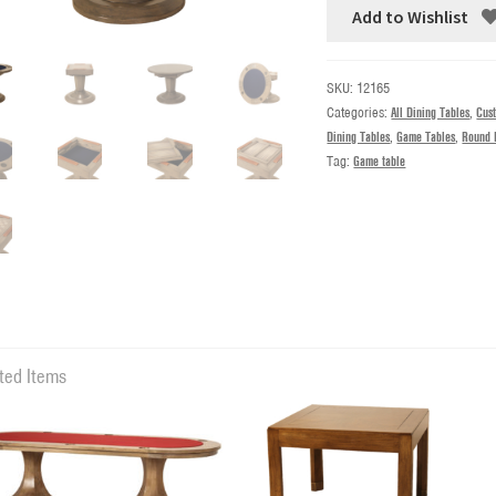
Add to Wishlist
SKU:
12165
Categories:
All Dining Tables
,
Cus
Dining Tables
,
Game Tables
,
Round 
Tag:
Game table
ted Items