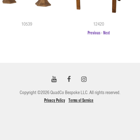
10539
12420
Previous
-
Next
Copyright ©2026 QuadCo Bespoke LLC. All rights reserved.
Privacy Policy
Terms of Service