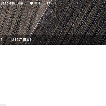
USTOMER LOGIN
WISH LIST
US
LATEST NEWS