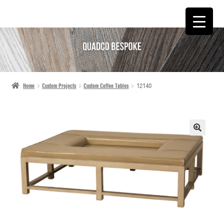
SKIP
SKIP
TO
TO
NAVIGATION
CONTENT
Home
Custom Projects
Custom Coffee Tables
12140
🔍