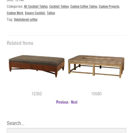
Categories:
All Cocktail Tables
,
Cocktail Tables
,
Custom Coffee Tables
,
Custom Projects
,
Custom Work
,
Square Cocktail
,
Tables
Tag:
Upholstered coffee
Related Items
12362
10580
Previous
-
Next
Search…