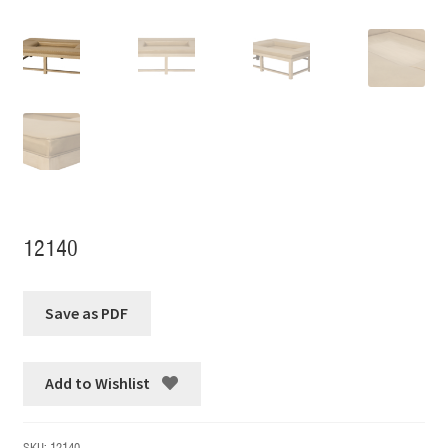
12140
Add to Wishlist
SKU:
12140