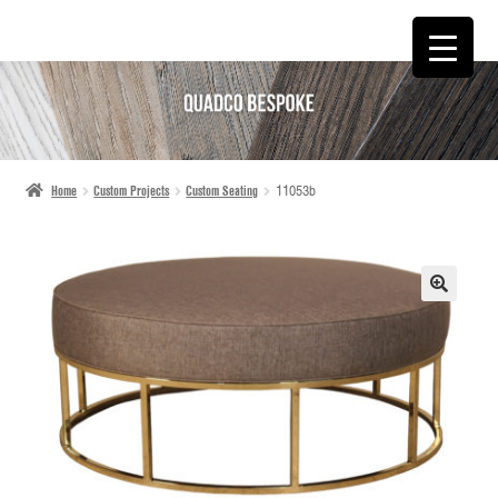
SKIP
SKIP
TO
TO
NAVIGATION
CONTENT
Home
Custom Projects
Custom Seating
11053b
🔍