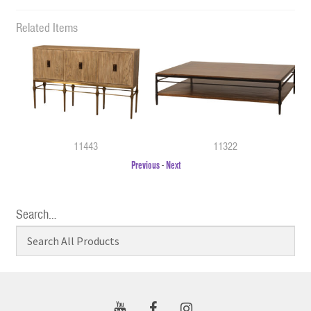
Related Items
11443
11322
Previous
-
Next
Search…