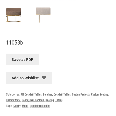
11053b
Add to Wishlist
Categories:
All Cocktail Tables
,
Benches
,
Cocktail Tables
,
Custom Projects
,
Custom Seating
,
Custom Work
,
Round/Oval Cocktail
,
Seating
,
Tables
Tags:
Gatsby
,
Metal
,
Upholstered coffee