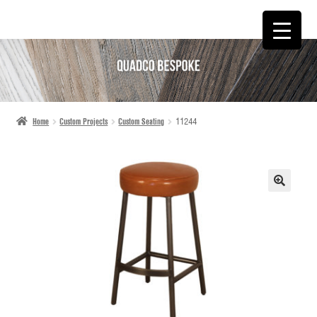
SKIP
SKIP
TO
TO
NAVIGATION
CONTENT
Home
Custom Projects
Custom Seating
11244
🔍