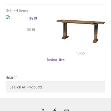
Related Items
10719
10755
Previous
-
Next
Search…