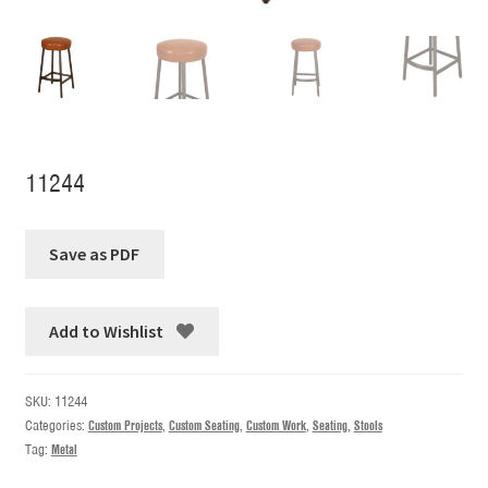
11244
Add to Wishlist
SKU:
11244
Categories:
Custom Projects
,
Custom Seating
,
Custom Work
,
Seating
,
Stools
Tag:
Metal