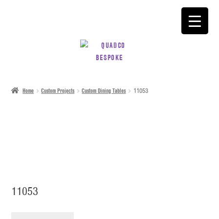
SKIP
SKIP
TO
TO
NAVIGATION
CONTENT
Home
Custom Projects
Custom Dining Tables
11053
11053