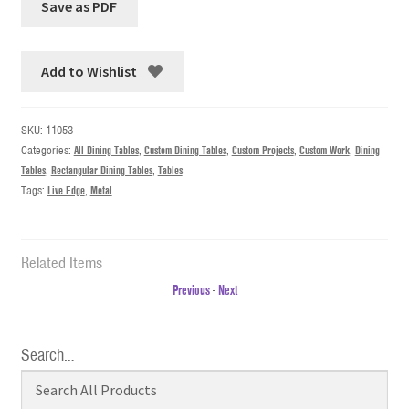
Add to Wishlist
SKU:
11053
Categories:
All Dining Tables
,
Custom Dining Tables
,
Custom Projects
,
Custom Work
,
Dining
Tables
,
Rectangular Dining Tables
,
Tables
Tags:
Live Edge
,
Metal
Related Items
Previous
-
Next
Search…