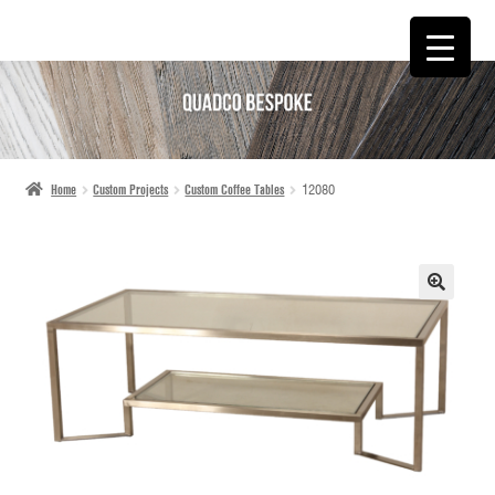
SKIP
SKIP
TO
TO
NAVIGATION
CONTENT
Home
Custom Projects
Custom Coffee Tables
12080
🔍