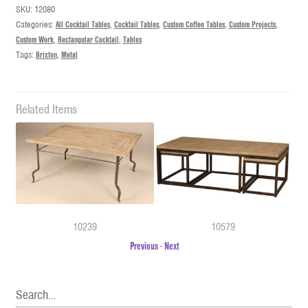
SKU:
12080
Categories:
All Cocktail Tables
,
Cocktail Tables
,
Custom Coffee Tables
,
Custom Projects
,
Custom Work
,
Rectangular Cocktail
,
Tables
Tags:
Brixton
,
Metal
Related Items
10239
10579
Previous
-
Next
Search…