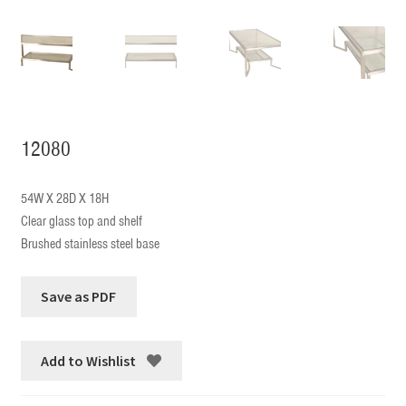
12080
54W X 28D X 18H
Clear glass top and shelf
Brushed stainless steel base
Add to Wishlist