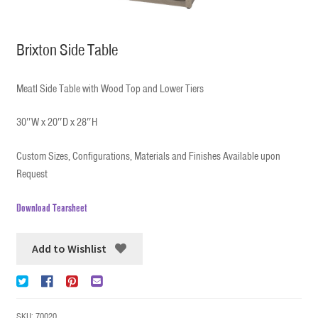
Brixton Side Table
Meatl Side Table with Wood Top and Lower Tiers
30″W x 20″D x 28″H
Custom Sizes, Configurations, Materials and Finishes Available upon
Request
Download Tearsheet
Add to Wishlist
SKU:
70020