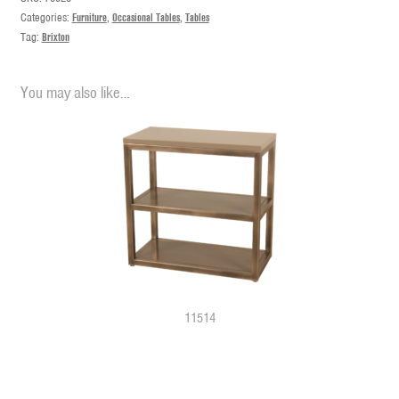
Categories:
Furniture
,
Occasional Tables
,
Tables
Tag:
Brixton
You may also like…
11514