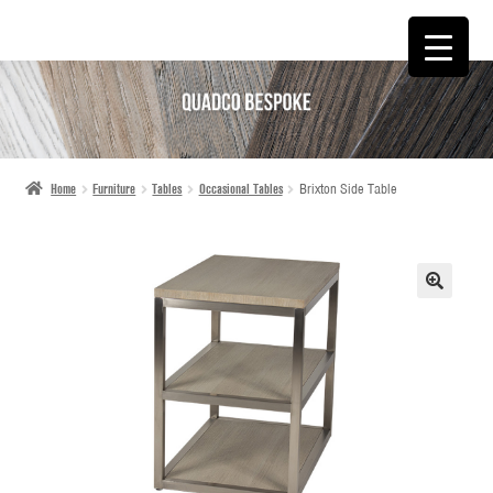
SKIP
SKIP
TO
TO
NAVIGATION
CONTENT
Home
Furniture
Tables
Occasional Tables
Brixton Side Table
🔍