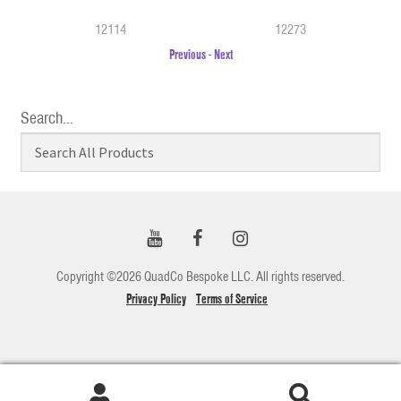
12114
12273
Previous
-
Next
Search…
Copyright ©2026 QuadCo Bespoke LLC. All rights reserved.
Privacy Policy
Terms of Service