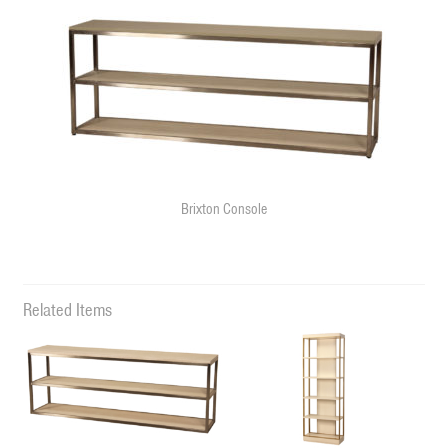
Brixton Console
Related Items