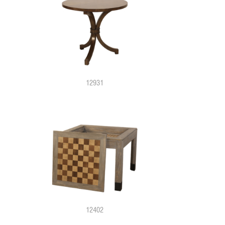
12931
12402