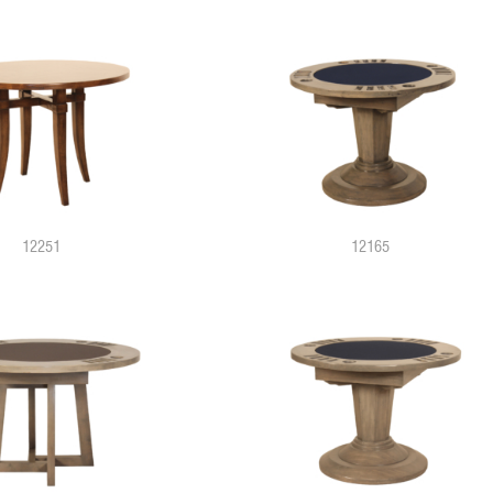
12251
12165