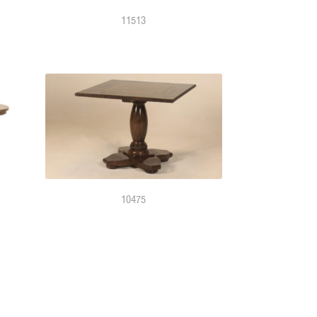
11513
10475