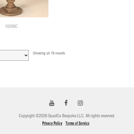
10290C
Showing all 16 results
Copyright ©2026 QuadCo Bespoke LLC. All rights reserved.
Privacy Policy
Terms of Service