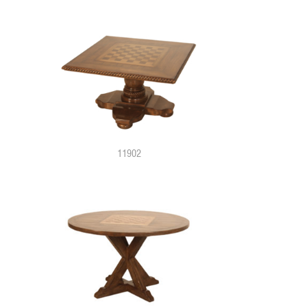
11902