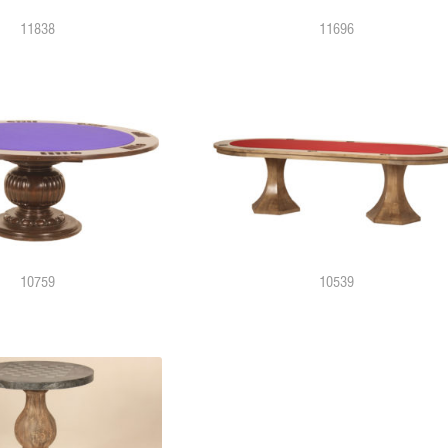
11838
11696
10759
10539