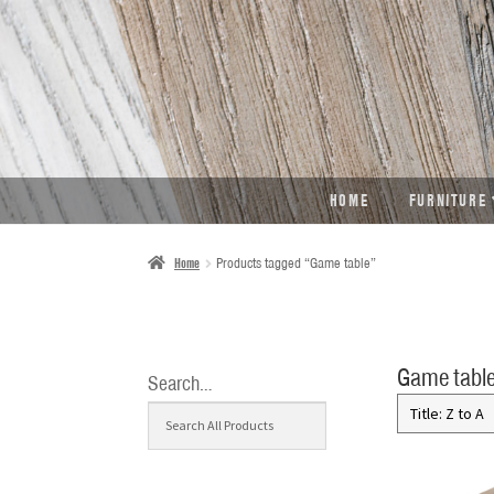
SKIP
SKIP
TO
TO
NAVIGATION
CONTENT
HOME
FURNITURE
Home
Products tagged “Game table”
Game tabl
Search…