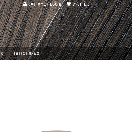
CUSTOMER LOGIN
WISH LIST
US
LATEST NEWS