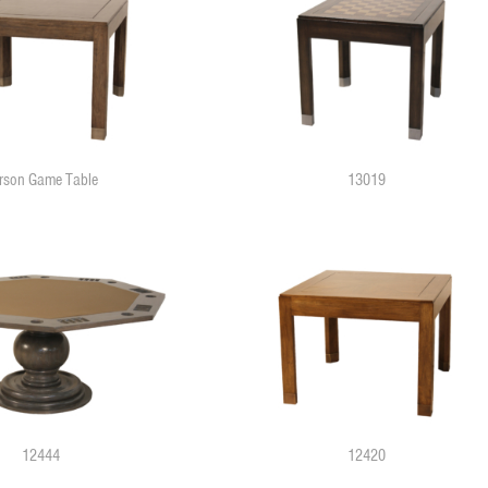
rson Game Table
13019
12444
12420