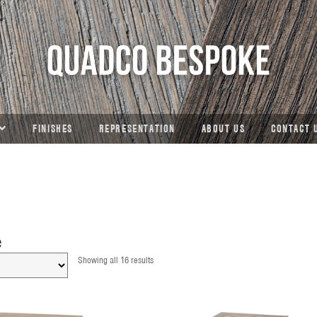
FINISHES
REPRESENTATION
ABOUT US
CONTACT 
e
Showing all 16 results