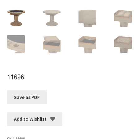
11696
Add to Wishlist
SKU:
11696