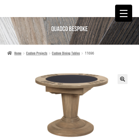
SKIP
SKIP
TO
TO
NAVIGATION
CONTENT
Home
Custom Projects
Custom Dining Tables
11696
🔍