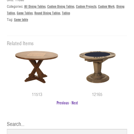
Categories:
All Dining Tables
,
Custom Dining Tables
,
Custom Projects
,
Custom Work
,
Dining
Tables
,
Game Tables
,
Round Dining Tables
,
Tables
Tag:
Game table
Related Items
11513
12165
Previous
-
Next
Search…