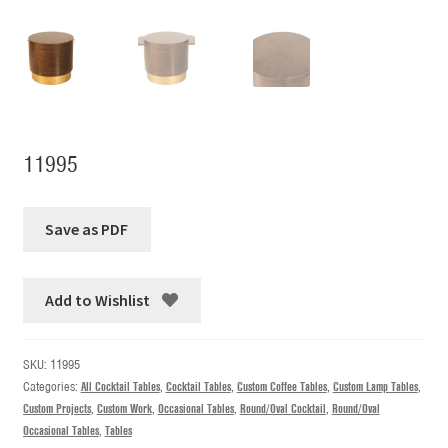
11995
Add to Wishlist
SKU:
11995
Categories:
All Cocktail Tables
,
Cocktail Tables
,
Custom Coffee Tables
,
Custom Lamp Tables
,
Custom Projects
,
Custom Work
,
Occasional Tables
,
Round/Oval Cocktail
,
Round/Oval
Occasional Tables
,
Tables