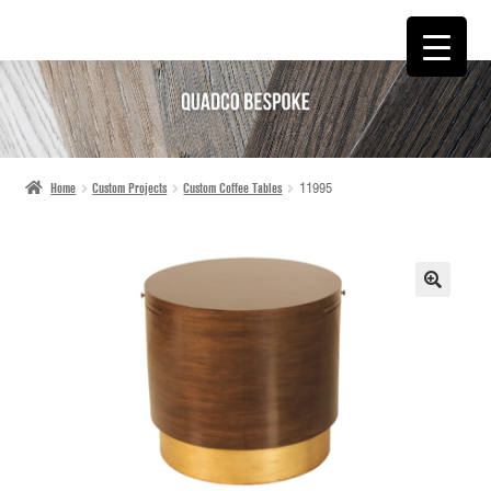
SKIP
SKIP
TO
TO
NAVIGATION
CONTENT
Home
Custom Projects
Custom Coffee Tables
11995
🔍