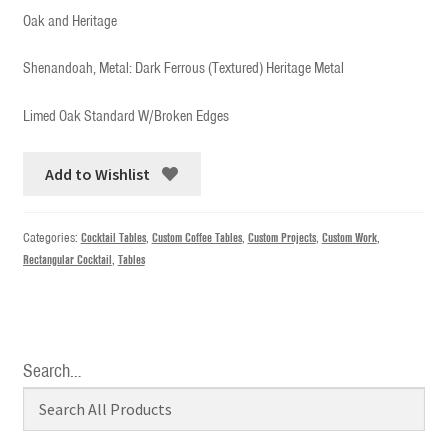
Oak and Heritage
Shenandoah, Metal: Dark Ferrous (Textured) Heritage Metal
Limed Oak Standard W/Broken Edges
Add to Wishlist
Categories:
Cocktail Tables
,
Custom Coffee Tables
,
Custom Projects
,
Custom Work
,
Rectangular Cocktail
,
Tables
Search…