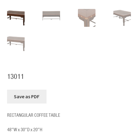
13011
RECTANGULAR COFFEE TABLE
48″W x 30″D x 20″H