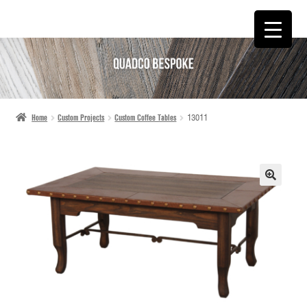
SKIP
SKIP
TO
TO
NAVIGATION
CONTENT
Home
Custom Projects
Custom Coffee Tables
13011
🔍