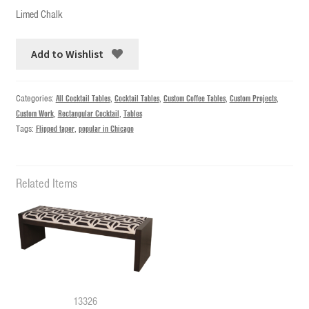
Limed Chalk
Add to Wishlist
Categories:
All Cocktail Tables
,
Cocktail Tables
,
Custom Coffee Tables
,
Custom Projects
,
Custom Work
,
Rectangular Cocktail
,
Tables
Tags:
Flipped taper
,
popular in Chicago
Related Items
13326