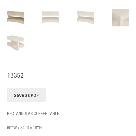
13352
RECTANGULAR COFFEE TABLE
60″W x 34″D x 18″H