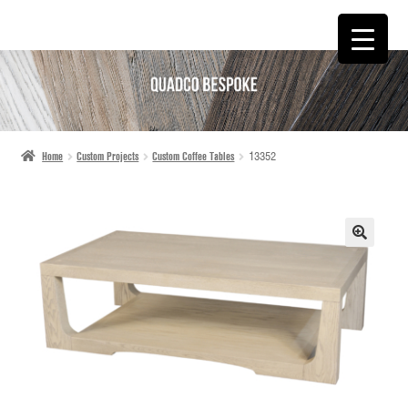
SKIP
SKIP
TO
TO
NAVIGATION
CONTENT
Home
Custom Projects
Custom Coffee Tables
13352
🔍