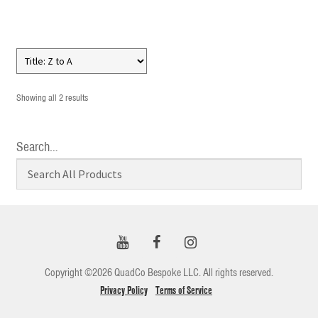
Showing all 2 results
Search…
Copyright ©2026 QuadCo Bespoke LLC. All rights reserved.
Privacy Policy
Terms of Service