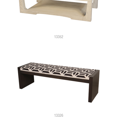
13352
13326