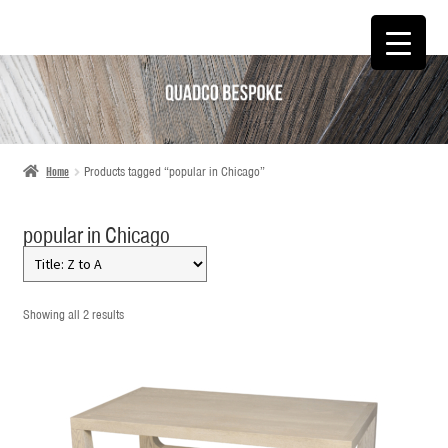
SKIP
SKIP
TO
TO
NAVIGATION
CONTENT
Home
Products tagged “popular in Chicago”
popular in Chicago
Showing all 2 results