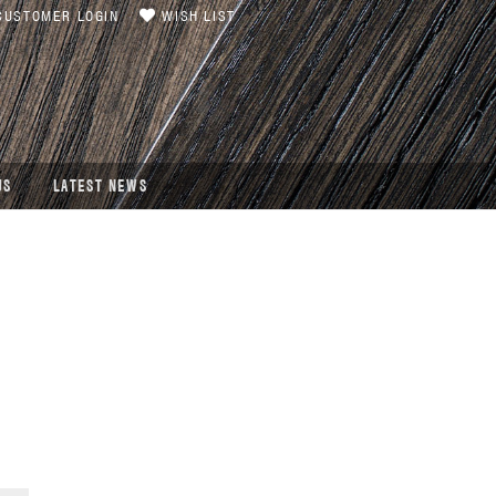
USTOMER LOGIN
WISH LIST
US
LATEST NEWS