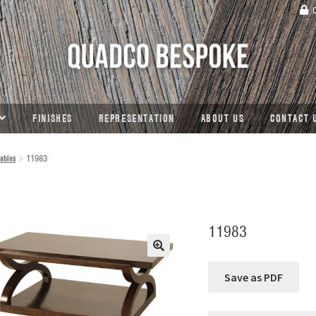
C
FINISHES
REPRESENTATION
ABOUT US
CONTACT 
ables
11983
11983
🔍