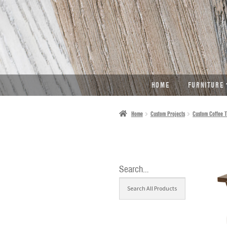
SKIP
SKIP
TO
TO
NAVIGATION
CONTENT
HOME
FURNITURE
Home
Custom Projects
Custom Coffee T
Search…