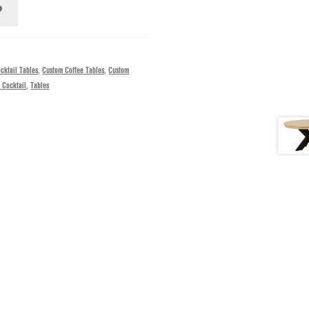
cktail Tables
,
Custom Coffee Tables
,
Custom
 Cocktail
,
Tables