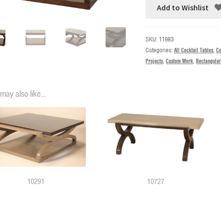
Add to Wishlist
SKU:
11983
Categories:
All Cocktail Tables
,
Co
Projects
,
Custom Work
,
Rectangular
may also like…
10291
10727