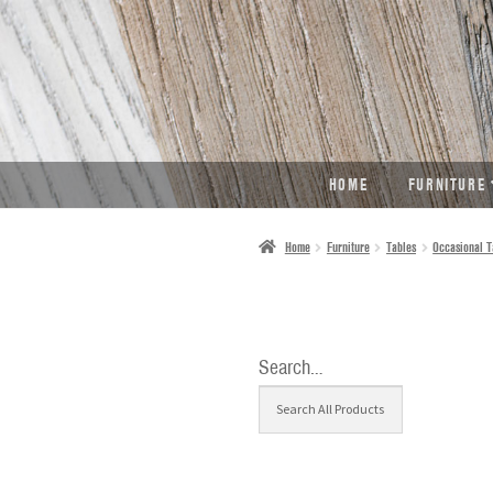
SKIP
SKIP
TO
TO
NAVIGATION
CONTENT
HOME
FURNITURE
Home
Furniture
Tables
Occasional T
Search…