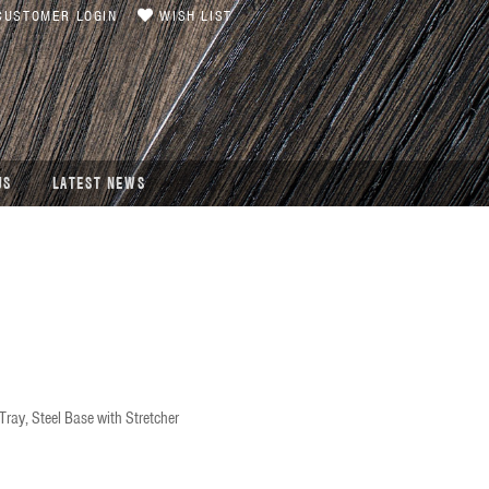
USTOMER LOGIN
WISH LIST
US
LATEST NEWS
ray, Steel Base with Stretcher