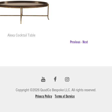
Alexa Cocktail Table
Previous
-
Next
Copyright ©2026 QuadCo Bespoke LLC. All rights reserved.
Privacy Policy
Terms of Service