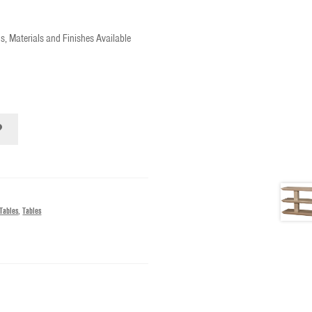
s, Materials and Finishes Available
Tables
,
Tables