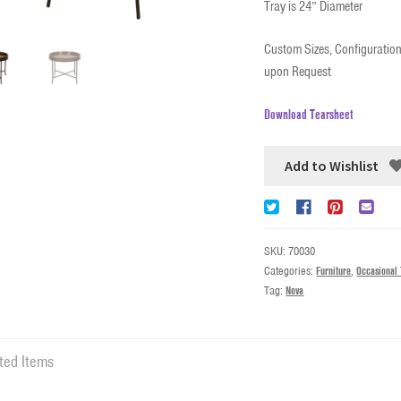
Tray is 24” Diameter
Custom Sizes, Configuration
upon Request
Download Tearsheet
Add to Wishlist
SKU:
70030
Categories:
Furniture
,
Occasional 
Tag:
Nova
ted Items