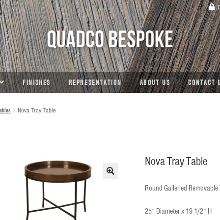
C
FINISHES
REPRESENTATION
ABOUT US
CONTACT 
ables
Nova Tray Table
Nova Tray Table
🔍
Round Galleried Removable T
25” Diameter x 19 1/2” H