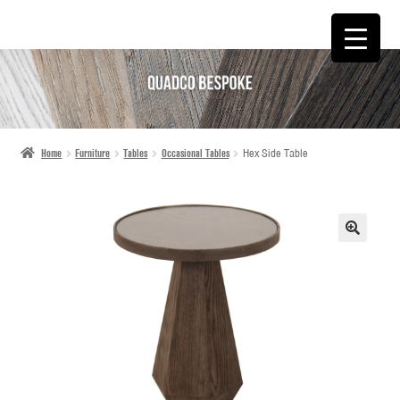
SKIP
SKIP
TO
TO
NAVIGATION
CONTENT
Home
Furniture
Tables
Occasional Tables
Hex Side Table
🔍