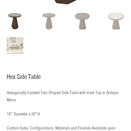
Hex Side Table
Hexagonally Faceted Tear Shaped Side Table with Inset Top in Antique
Mirror
18″ Diameter x 20″H
Custom Sizes, Configurations, Materials and Finishes Available upon