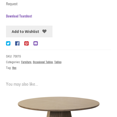
Request
Download Tearsheet
Add to Wishlist
SKU:
70015
Categories:
Furniture
,
Occasional Tables
,
Tables
Tag:
Hex
You may also like…