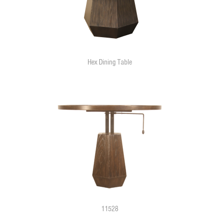
Hex Dining Table
11528