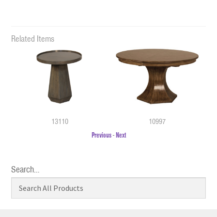
Related Items
13110
10997
Previous
-
Next
Search…