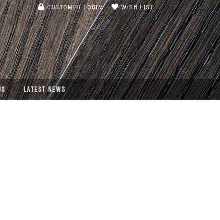
CUSTOMER LOGIN
WISH LIST
US
LATEST NEWS