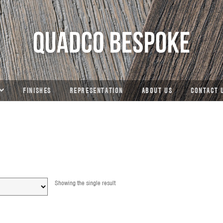
FINISHES
REPRESENTATION
ABOUT US
CONTACT 
Showing the single result