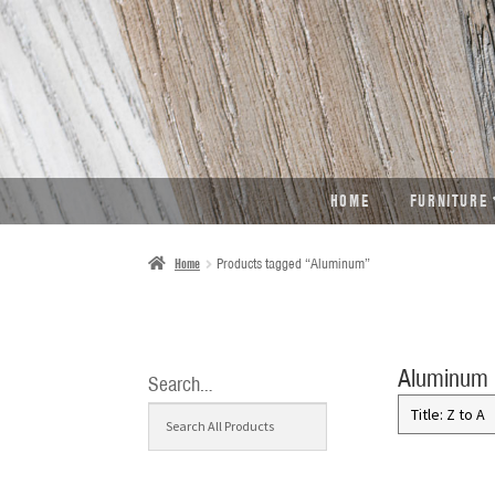
SKIP
SKIP
TO
TO
NAVIGATION
CONTENT
HOME
FURNITURE
Home
Products tagged “Aluminum”
Aluminum
Search…