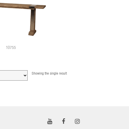
10755
Showing the single result