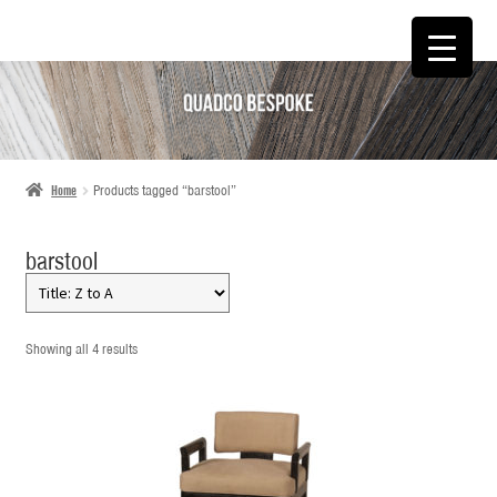
SKIP
SKIP
TO
TO
NAVIGATION
CONTENT
Home
Products tagged “barstool”
barstool
Showing all 4 results