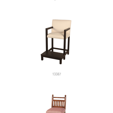
13387