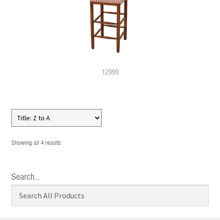
12999
Showing all 4 results
Search…