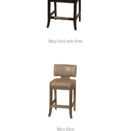
Mary Stool with Arms
Mary Stool