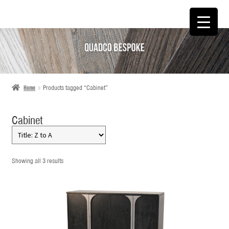
SKIP
SKIP
TO
TO
NAVIGATION
CONTENT
Home
Products tagged “Cabinet”
Cabinet
Showing all 3 results