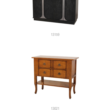
13159
13021