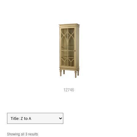
12746
Showing all 3 results