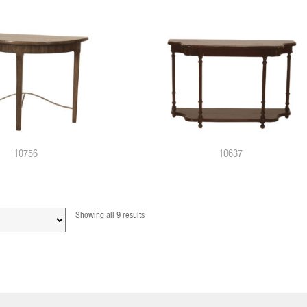
10756
10637
Showing all 9 results