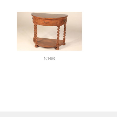
10146R