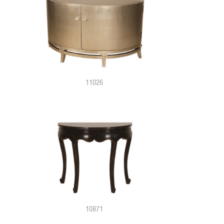
11026
10871