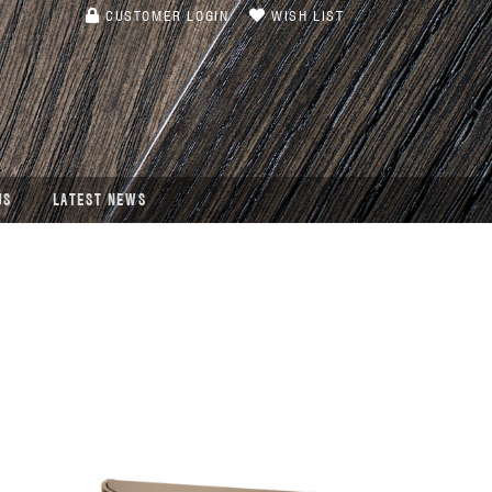
CUSTOMER LOGIN
WISH LIST
US
LATEST NEWS