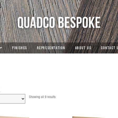
FINISHES
REPRESENTATION
ABOUT US
CONTACT 
E
Showing all 9 results