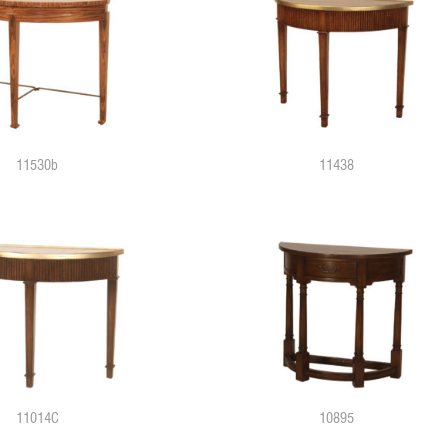
11530b
11438
11014C
10895