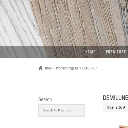
SKIP
SKIP
TO
TO
NAVIGATION
CONTENT
HOME
FURNITURE
Home
Products tagged “DEMILUNE”
DEMILUN
Search…