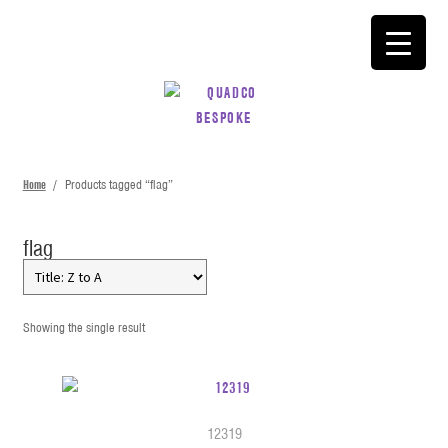
SKIP
SKIP
TO
TO
NAVIGATION
CONTENT
Home
/
Products tagged “flag”
flag
Showing the single result
12319