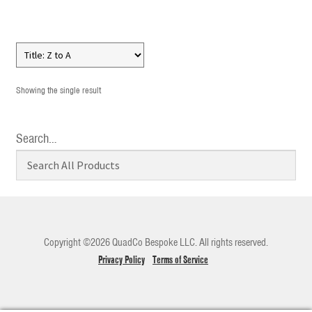
Showing the single result
Search…
Copyright ©2026 QuadCo Bespoke LLC. All rights reserved.
Privacy Policy
Terms of Service