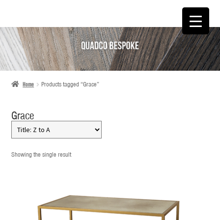
SKIP
SKIP
TO
TO
NAVIGATION
CONTENT
Home
Products tagged “Grace”
Grace
Showing the single result