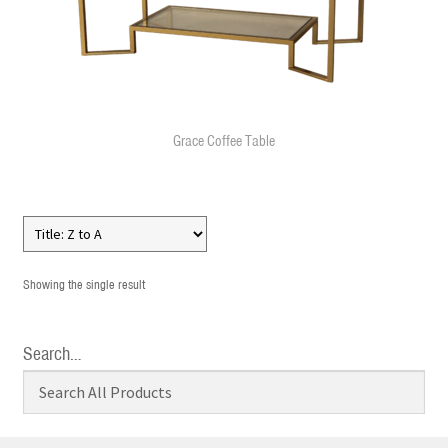
Grace Coffee Table
Showing the single result
Search…