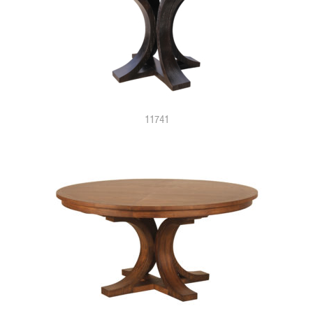
11741