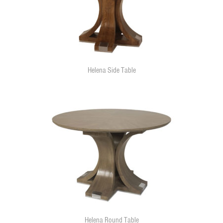
Helena Side Table
Helena Round Table