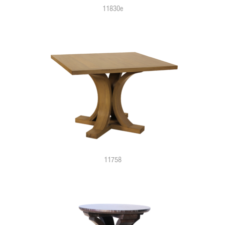
11830e
11758