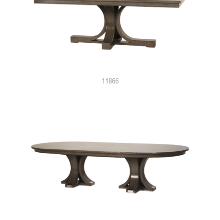
11866