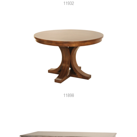
11932
11898