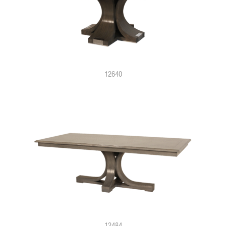
12640
12484