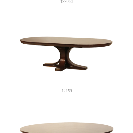
12205d
12159