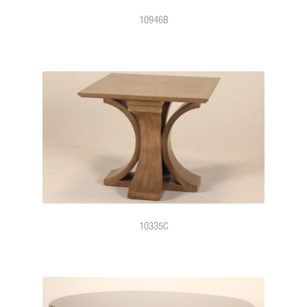
10946B
10335C