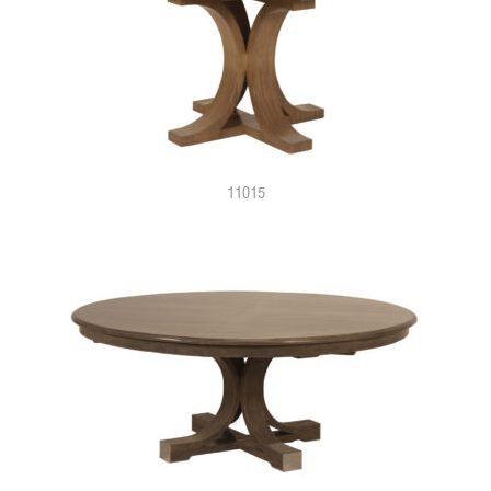
11015