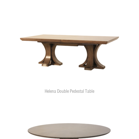
Helena Double Pedestal Table