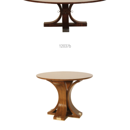
12037b