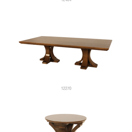
12270