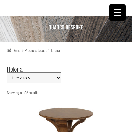
SKIP
SKIP
TO
TO
NAVIGATION
CONTENT
Home
Products tagged “Helena”
Helena
Showing all 22 results