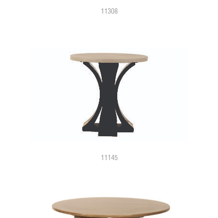
11308
11145