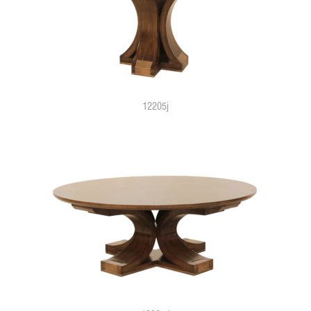
12205j