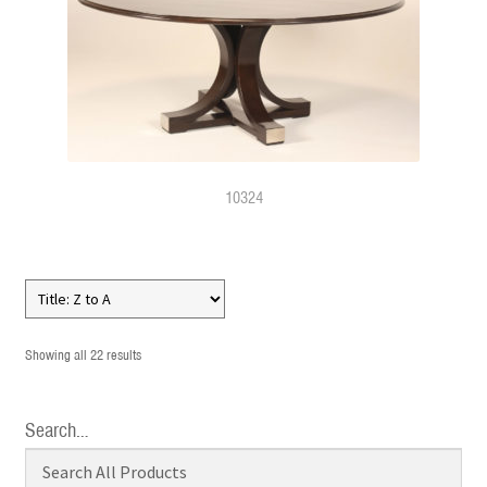
10324
Showing all 22 results
Search…