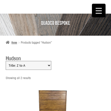
SKIP
SKIP
TO
TO
NAVIGATION
CONTENT
Home
Products tagged “Hudson”
Hudson
Showing all 2 results