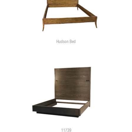
Hudson Bed
11739