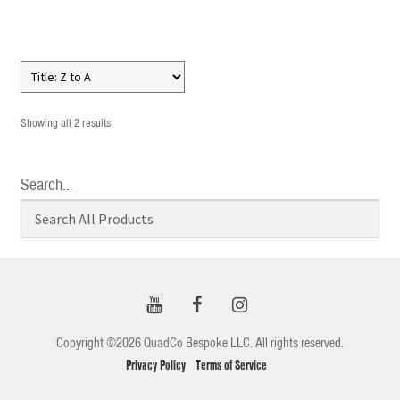
Showing all 2 results
Search…
Copyright ©2026 QuadCo Bespoke LLC. All rights reserved.
Privacy Policy
Terms of Service