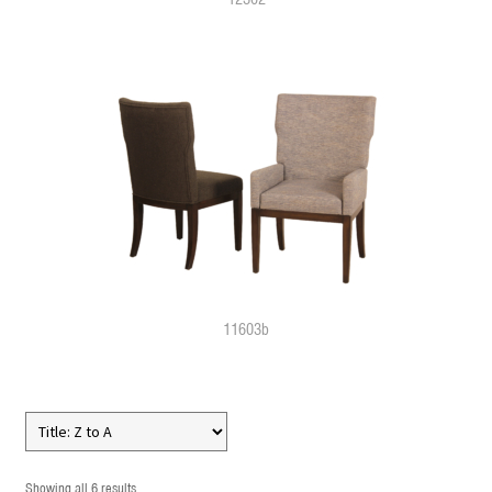
11603b
Showing all 6 results