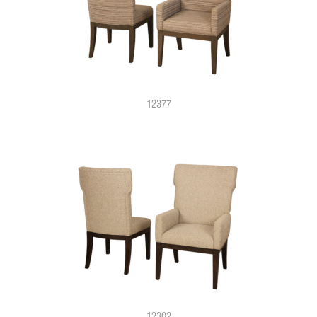
12377
12302