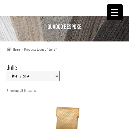
SKIP
SKIP
TO
TO
NAVIGATION
CONTENT
Home
Products tagged “Julie”
Julie
Showing all 6 results