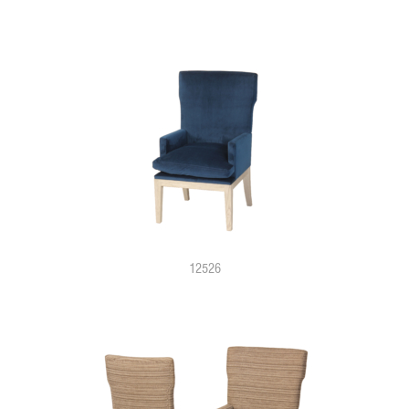
12526