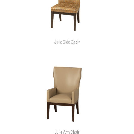
Julie Side Chair
Julie Arm Chair