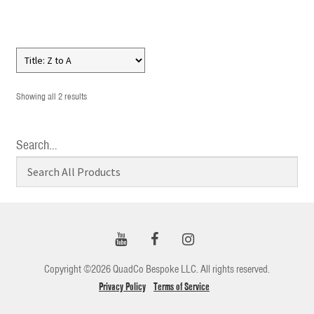
Showing all 2 results
Search…
Copyright ©2026 QuadCo Bespoke LLC. All rights reserved.
Privacy Policy
Terms of Service