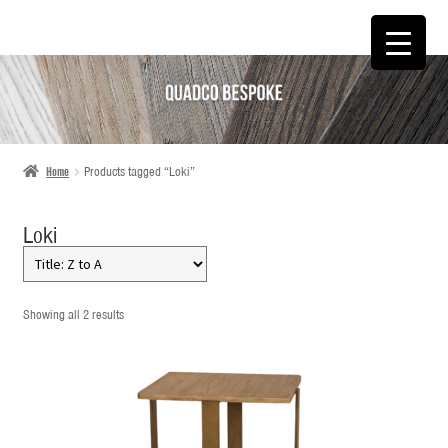
SKIP
SKIP
TO
TO
NAVIGATION
CONTENT
Home
Products tagged “Loki”
Loki
Showing all 2 results