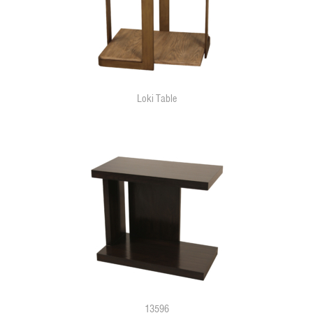
Loki Table
13596