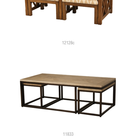
12128c
11833