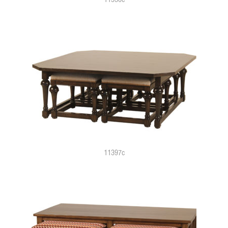
11397c