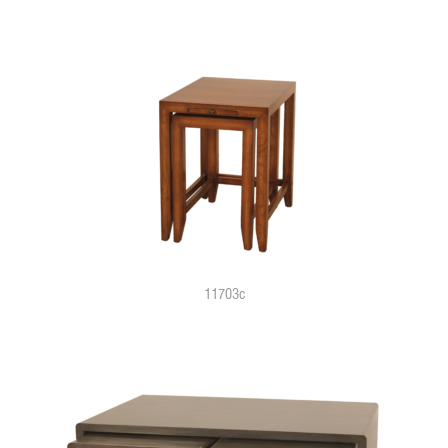
11703c