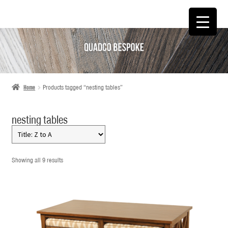
SKIP
SKIP
TO
TO
NAVIGATION
CONTENT
Home
Products tagged “nesting tables”
nesting tables
Showing all 9 results