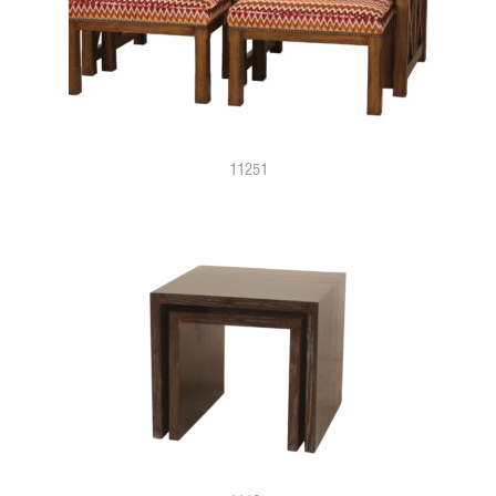
11251