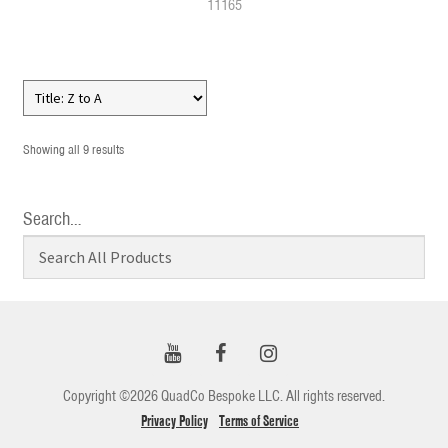
11165
Showing all 9 results
Search…
Copyright ©2026 QuadCo Bespoke LLC. All rights reserved.
Privacy Policy
Terms of Service