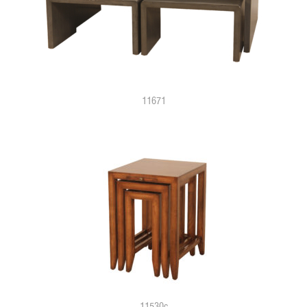
11671
11530c