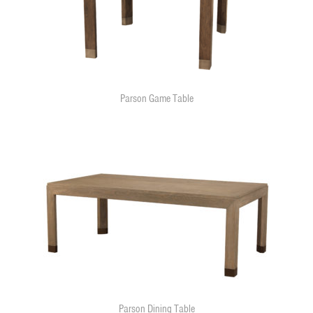
Parson Game Table
Parson Dining Table