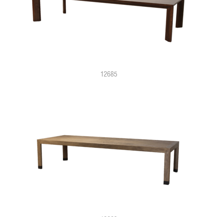
12685