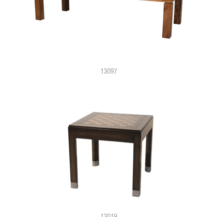
13097
13019