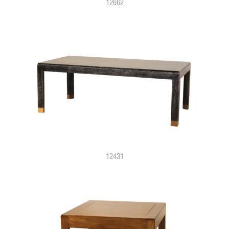
12662
12431