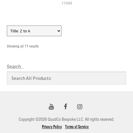
11444
Showing all 11 results
Search…
Copyright ©2026 QuadCo Bespoke LLC. All rights reserved.
Privacy Policy
Terms of Service