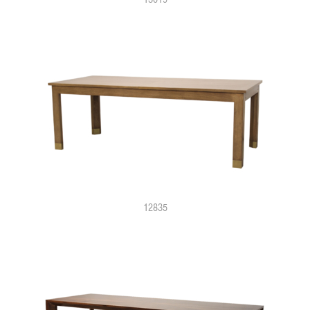
12835