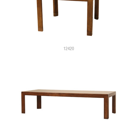
12420