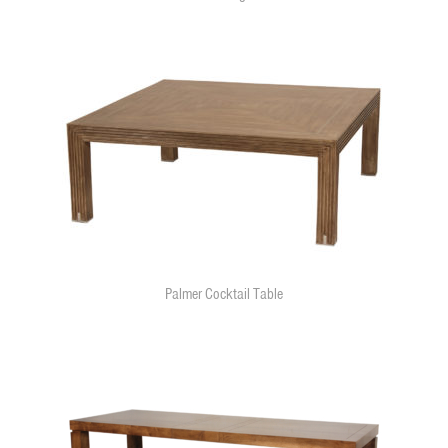
Palmer Cocktail Table