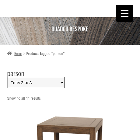
SKIP
SKIP
TO
TO
NAVIGATION
CONTENT
Home
Products tagged “parson”
parson
Showing all 11 results